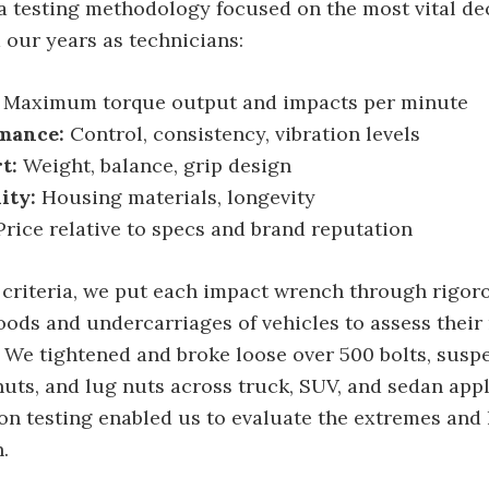
a testing methodology focused on the most vital de
 our years as technicians:
Maximum torque output and impacts per minute
mance:
Control, consistency, vibration levels
t:
Weight, balance, grip design
ity:
Housing materials, longevity
rice relative to specs and brand reputation
 criteria, we put each impact wrench through rigoro
oods and undercarriages of vehicles to assess their
. We tightened and broke loose over 500 bolts, susp
 nuts, and lug nuts across truck, SUV, and sedan appl
n testing enabled us to evaluate the extremes and l
.