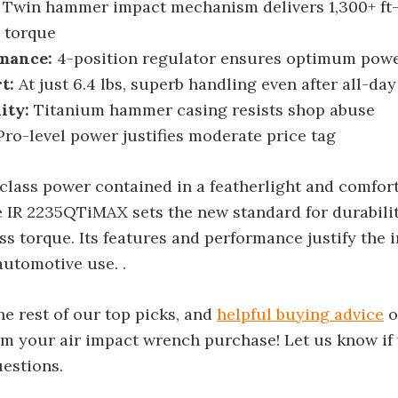
Twin hammer impact mechanism delivers 1,300+ ft-l
 torque
mance:
4-position regulator ensures optimum powe
t:
At just 6.4 lbs, superb handling even after all-da
ity:
Titanium hammer casing resists shop abuse
ro-level power justifies moderate price tag
class power contained in a featherlight and comfor
 IR 2235QTiMAX sets the new standard for durabilit
ss torque. Its features and performance justify the
automotive use. .
e rest of our top picks, and
helpful buying advice
o
om your air impact wrench purchase! Let us know if
uestions.