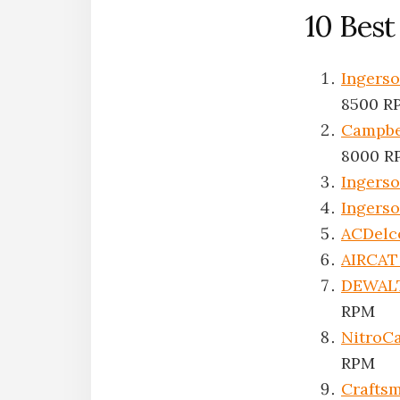
10 Bes
Ingers
8500 R
Campbe
8000 R
Ingerso
Ingerso
ACDelc
AIRCAT 
DEWAL
RPM
NitroC
RPM
Crafts