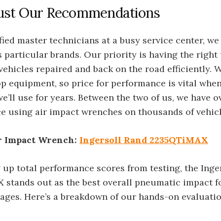
st Our Recommendations
fied master technicians at a busy service center, we
 particular brands. Our priority is having the right 
 vehicles repaired and back on the road efficiently.
p equipment, so price for performance is vital when
’ll use for years. Between the two of us, we have o
ce using air impact wrenches on thousands of vehicl
r Impact Wrench:
Ingersoll Rand 2235QTiMAX
 up total performance scores from testing, the Inge
stands out as the best overall pneumatic impact fo
ages. Here’s a breakdown of our hands-on evaluatio