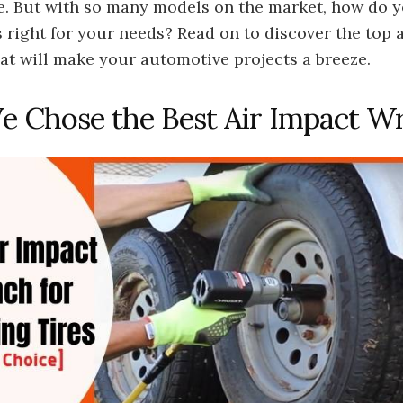
. But with so many models on the market, how do 
 right for your needs? Read on to discover the top 
at will make your automotive projects a breeze.
 Chose the Best Air Impact W