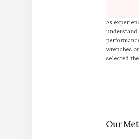
As experien
understand 
performance,
wrenches on
selected th
Our Met