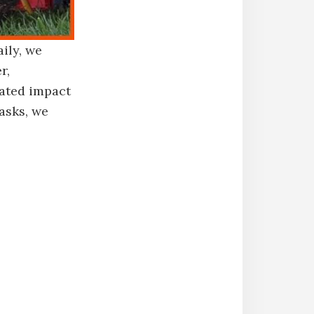
ily, we
r,
rated impact
asks, we