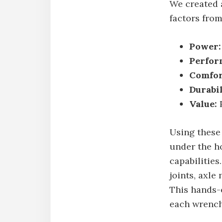
We created 
factors from
Power:
Perfor
Comfor
Durabil
Value:
P
Using these
under the h
capabilities
joints, axle
This hands-o
each wrench