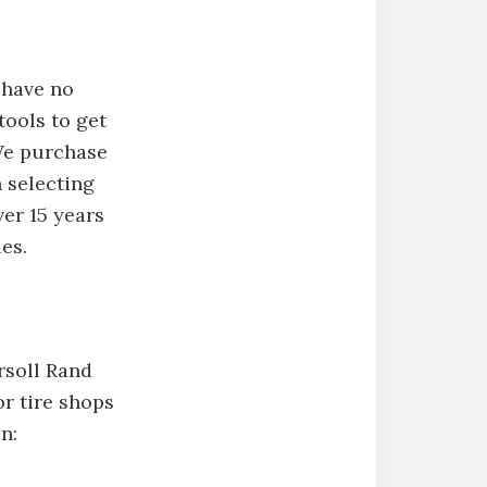
 have no
tools to get
 We purchase
 selecting
ver 15 years
es.
rsoll Rand
r tire shops
n: