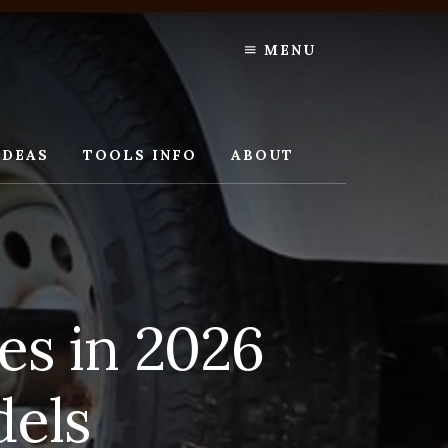
MENU
IDEAS
TOOLS INFO
ABOUT
es in 2026
dels