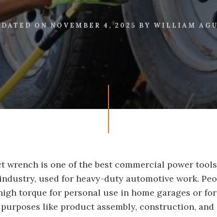
PDATED ON
NOVEMBER 4, 2025
BY
WILLIAM AG
t wrench is one of the best commercial power tools
ndustry, used for heavy-duty automotive work. Peop
high torque for personal use in home garages or for
purposes like product assembly, construction, and