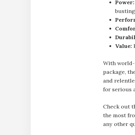
Power:
busting
Perfor
Comfor
Durabil
Value:
P
With world-
package, the
and relentle
for serious 
Check out th
the most fr
any other q