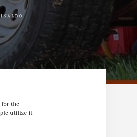
UINALDO
 for the
le utilize it