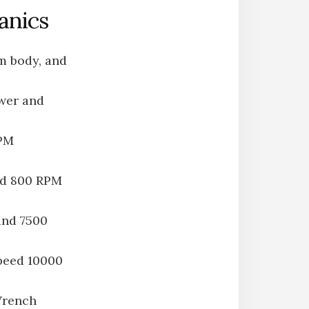
anics
um body, and
wer and
RPM
nd 800 RPM
and 7500
peed 10000
Wrench