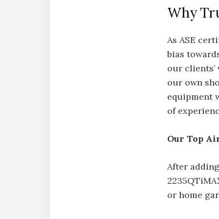
Why Tru
As ASE certi
bias towards
our clients’
our own sho
equipment we
of experien
Our Top Ai
After adding
2235QTiMAX 
or home gar