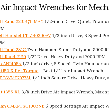
t Air Impact Wrenches for Mech
oll Rand 2235QTiMAX
1/2-inch Drive, Quiet, Titani
PM.
ll Hausfeld TL140200AV
1/2 inch Drive, 3 Speed Po
PM
ll Rand 231C
Twin Hammer, Super Duty and 8000 
ll-Rand 2130
1/2″ Drive, Heavy Duty and 7000 RPM
o ANI405A
1/2 inch drive, 5 Speed, Twin Hammer a
1150 Killer Torque
– Best 1/2″ Air Impact Wrench
T DWMT70773L
1/2 inch Square Drive, Heavy Duty, 
at 1355-XL
3/8 inch Drive Air Impact Wrench, Max s
man CMXPTSG1003NB
5 Speed Settings Air Impact 