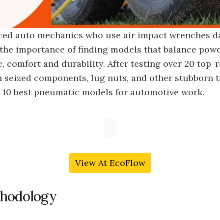
ced auto mechanics who use air impact wrenches da
the importance of finding models that balance powe
 comfort and durability. After testing over 20 top-
 seized components, lug nuts, and other stubborn t
e 10 best pneumatic models for automotive work.
View At EcoFlow
hodology