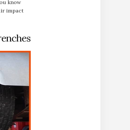
you know
air impact
renches