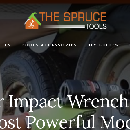
OLS
TOOLS ACCESSORIES
DIY GUIDES
ir Impact Wrench
ost Powerful Mo