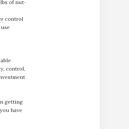
bs of nut-
r control
y use
table
y, control,
 investment
n getting
 you have