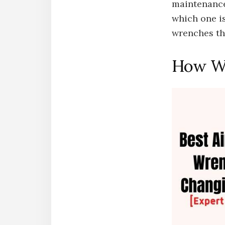
maintenance
which one is
wrenches th
How We