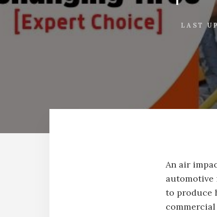
LAST U
An air impac
automotive i
to produce 
commercial 