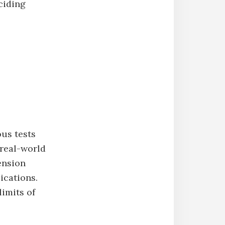
ciding
us tests
 real-world
ension
ications.
imits of