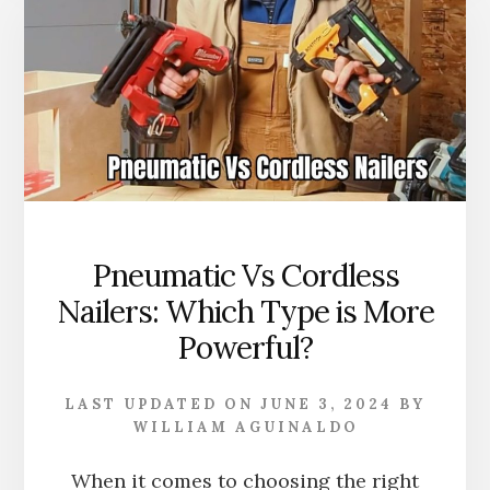
FOR?
TYPES,
SIZES,
AND
APPLICATION
EXPLAINED
Pneumatic Vs Cordless
Nailers: Which Type is More
Powerful?
LAST UPDATED ON
JUNE 3, 2024
BY
WILLIAM AGUINALDO
When it comes to choosing the right