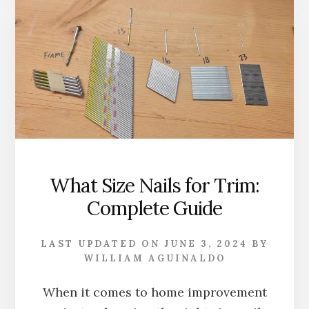
CROWN
MOLDING:
WITH
INSTALLATIO
TIPS
What Size Nails for Trim:
Complete Guide
LAST UPDATED ON
JUNE 3, 2024
BY
WILLIAM AGUINALDO
When it comes to home improvement