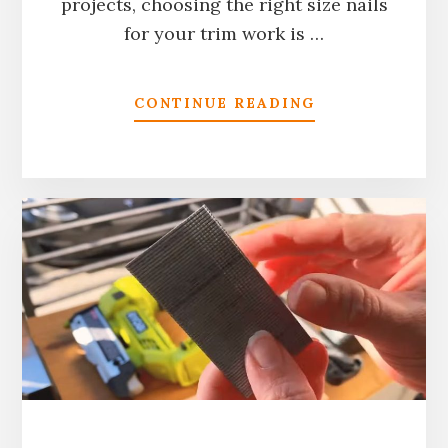
projects, choosing the right size nails
for your trim work is …
ABOUT
CONTINUE READING
WHAT
SIZE
NAILS
FOR
TRIM:
COMPLETE
GUIDE