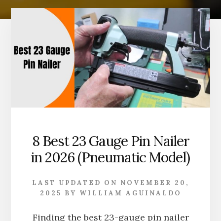
8 Best 23 Gauge Pin Nailer
in 2026 (Pneumatic Model)
LAST UPDATED ON
NOVEMBER 20,
2025
BY
WILLIAM AGUINALDO
Finding the best 23-gauge pin nailer