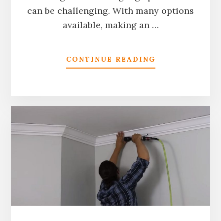
can be challenging. With many options
available, making an …
ABOUT
CONTINUE READING
8
BEST
23
GAUGE
PIN
NAILER
IN
2026
(PNEUMATIC
MODEL)