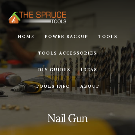
Skip
Skip
to
to
content
footer
HOME
POWER BACKUP
TOOLS
TOOLS ACCESSORIES
DIY GUIDES
IDEAS
TOOLS INFO
ABOUT
Nail Gun