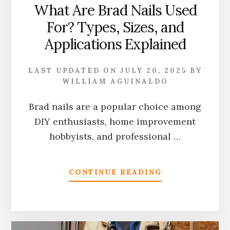
What Are Brad Nails Used
For? Types, Sizes, and
Applications Explained
LAST UPDATED ON
JULY 20, 2025
BY
WILLIAM AGUINALDO
Brad nails are a popular choice among
DIY enthusiasts, home improvement
hobbyists, and professional …
ABOUT
CONTINUE READING
WHAT
ARE
BRAD
NAILS
USED