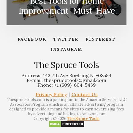
Best Tools for Home
Improvement | Must-Have
FACEBOOK
TWITTER
PINTEREST
INSTAGRAM
The Spruce Tools
Address: 142 7th Ave Roebling NJ-08554
E-mail: thesprucetools@gmail.com
Phone: +1 (609)-604-5439
Privacy Policy
∣
Contact Us
Thesprucetools.com is a participant in the Amazon Services LLC
Associates Program which is an affiliate advertising program
designed to provide a means for sites to earn advertising fees
by advertising and linking to Amazon.com
Copyright © 2026
The Spruce Tools