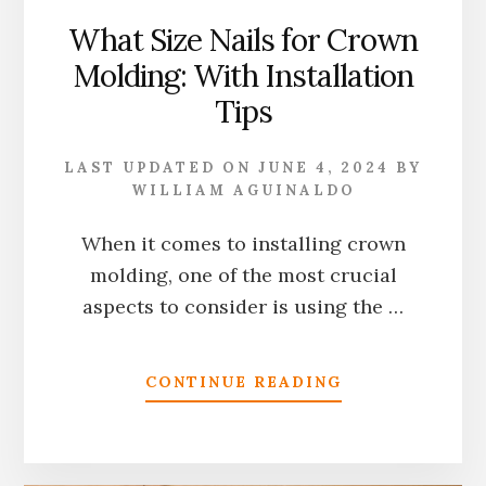
What Size Nails for Crown
Molding: With Installation
Tips
LAST UPDATED ON
JUNE 4, 2024
BY
WILLIAM AGUINALDO
When it comes to installing crown
molding, one of the most crucial
aspects to consider is using the …
ABOUT
CONTINUE READING
WHAT
SIZE
NAILS
FOR