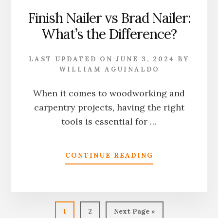
Finish Nailer vs Brad Nailer:
What’s the Difference?
LAST UPDATED ON
JUNE 3, 2024
BY
WILLIAM AGUINALDO
When it comes to woodworking and
carpentry projects, having the right
tools is essential for …
ABOUT
CONTINUE READING
FINISH
NAILER
VS
BRAD
NAILER:
Page
Page
Go
1
2
Next Page »