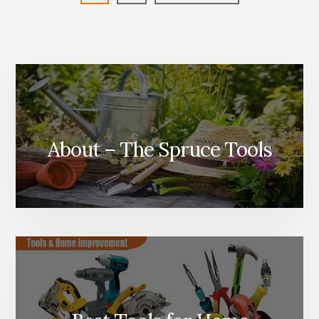
WHAT’S
to
THE
DIFFERENCE?
About – The Spruce Tools