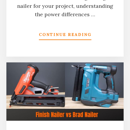
nailer for your project, understanding
the power differences …
ABOUT
CONTINUE READING
PNEUMATIC
VS
CORDLESS
NAILERS:
WHICH
TYPE
IS
MORE
POWERFUL?