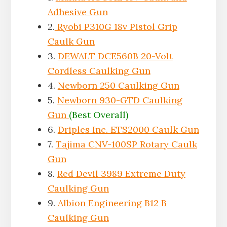
Adhesive Gun
2.
Ryobi P310G 18v Pistol Grip
Caulk Gun
3.
DEWALT ‎DCE560B 20-Volt
Cordless Caulking Gun
4.
Newborn 250 Caulking Gun
5.
Newborn 930-GTD Caulking
Gun
(Best Overall)
6.
Driples Inc. ETS2000 Caulk Gun
7.
Tajima CNV-100SP Rotary Caulk
Gun
8.
Red Devil 3989 Extreme Duty
Caulking Gun
9.
Albion Engineering B12 B
Caulking Gun