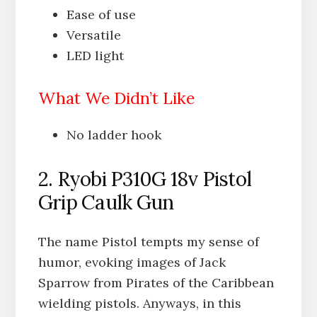
Ease of use
Versatile
LED light
What We Didn’t Like
No ladder hook
2. Ryobi P310G 18v Pistol
Grip Caulk Gun
The name Pistol tempts my sense of
humor, evoking images of Jack
Sparrow from Pirates of the Caribbean
wielding pistols. Anyways, in this