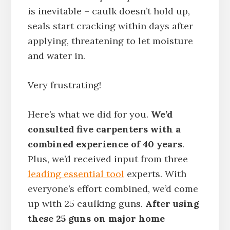
is inevitable – caulk doesn’t hold up,
seals start cracking within days after
applying, threatening to let moisture
and water in.
Very frustrating!
Here’s what we did for you.
We’d
consulted five carpenters with a
combined experience of 40 years
.
Plus, we’d received input from three
leading essential tool
experts. With
everyone’s effort combined, we’d come
up with 25 caulking guns.
After using
these 25 guns on major home