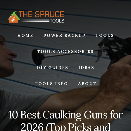
Skip
Skip
to
to
content
footer
HOME
POWER BACKUP
TOOLS
TOOLS ACCESSORIES
DIY GUIDES
IDEAS
TOOLS INFO
ABOUT
10 Best Caulking Guns for
2026 (Top Picks and