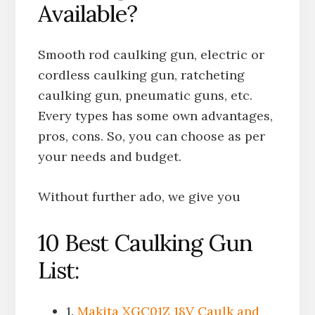
Available?
Smooth rod caulking gun, electric or
cordless caulking gun, ratcheting
caulking gun, pneumatic guns, etc.
Every types has some own advantages,
pros, cons. So, you can choose as per
your needs and budget.
Without further ado, we give you
10 Best Caulking Gun
List:
1.
Makita XGC01Z 18V Caulk and