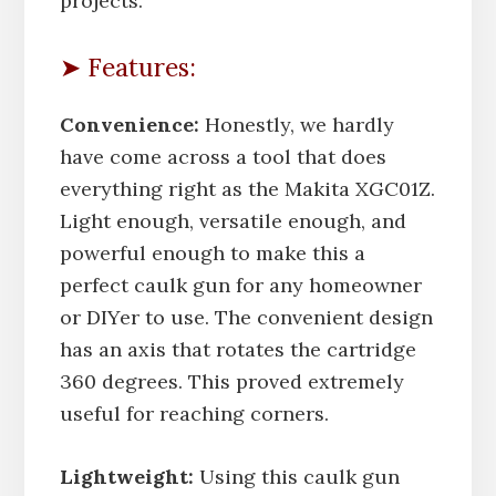
projects.
➤ Features:
Convenience:
Honestly, we hardly
have come across a tool that does
everything right as the Makita XGC01Z.
Light enough, versatile enough, and
powerful enough to make this a
perfect caulk gun for any homeowner
or DIYer to use. The convenient design
has an axis that rotates the cartridge
360 degrees. This proved extremely
useful for reaching corners.
Lightweight:
Using this caulk gun