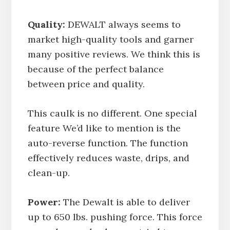
Quality:
DEWALT always seems to
market high-quality tools and garner
many positive reviews. We think this is
because of the perfect balance
between price and quality.
This caulk is no different. One special
feature We’d like to mention is the
auto-reverse function. The function
effectively reduces waste, drips, and
clean-up.
Power:
The Dewalt is able to deliver
up to 650 lbs. pushing force. This force