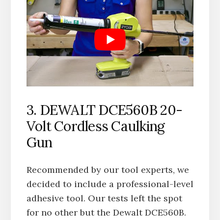
3. DEWALT ‎DCE560B 20-
Volt Cordless Caulking
Gun
Recommended by our tool experts, we
decided to include a professional-level
adhesive tool. Our tests left the spot
for no other but the Dewalt ‎DCE560B.