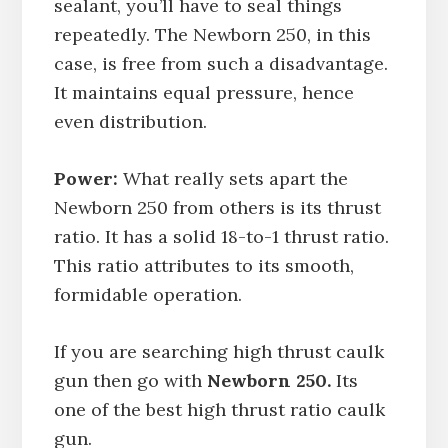
sealant, you’ll have to seal things
repeatedly. The Newborn 250, in this
case, is free from such a disadvantage.
It maintains equal pressure, hence
even distribution.
Power:
What really sets apart the
Newborn 250 from others is its thrust
ratio. It has a solid 18-to-1 thrust ratio.
This ratio attributes to its smooth,
formidable operation.
If you are searching high thrust caulk
gun then go with
Newborn 250.
Its
one of the best high thrust ratio caulk
gun.