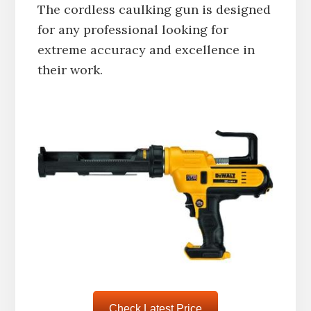
The cordless caulking gun is designed
for any professional looking for
extreme accuracy and excellence in
their work.
Check Latest Price