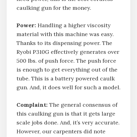
caulking gun for the money.
Power:
Handling a higher viscosity
material with this machine was easy.
Thanks to its dispensing power. The
Ryobi P310G effectively generates over
500 lbs. of push force. The push force
is enough to get everything out of the
tube. This is a battery powered caulk
gun. And, it does well for such a model.
Complaint:
The general consensus of
this caulking gun is that it gets large
scale jobs done. And, it’s very accurate.
However, our carpenters did note