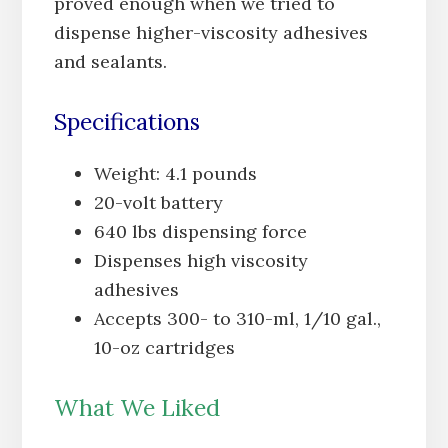
proved enough when we tried to
dispense higher-viscosity adhesives
and sealants.
Specifications
Weight: 4.1 pounds
20-volt battery
640 lbs dispensing force
Dispenses high viscosity
adhesives
Accepts 300- to 310-ml, 1/10 gal.,
10-oz cartridges
What We Liked