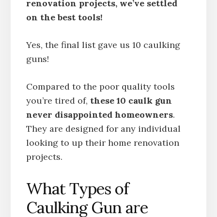
renovation projects, we’ve settled
on the best tools!
Yes, the final list gave us 10 caulking
guns!
Compared to the poor quality tools
you’re tired of,
these 10 caulk gun
never disappointed homeowners
.
They are designed for any individual
looking to up their home renovation
projects.
What Types of
Caulking Gun are