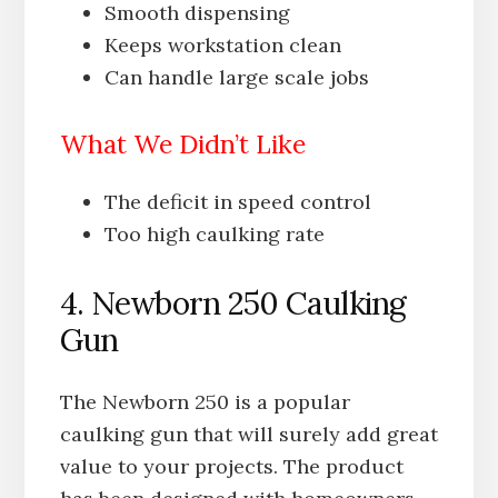
Smooth dispensing
Keeps workstation clean
Can handle large scale jobs
What We Didn’t Like
The deficit in speed control
Too high caulking rate
4. Newborn 250 Caulking
Gun
The Newborn 250 is a popular
caulking gun that will surely add great
value to your projects. The product