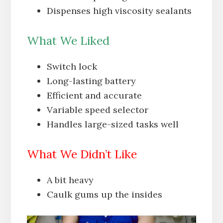
Dispenses high viscosity sealants
What We Liked
Switch lock
Long-lasting battery
Efficient and accurate
Variable speed selector
Handles large-sized tasks well
What We Didn’t Like
A bit heavy
Caulk gums up the insides