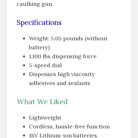
caulking gun.
Specifications
Weight: 5.05 pounds (without
battery)
1,100 lbs dispensing force
5-speed dial
Dispenses high viscosity
adhesives and sealants
What We Liked
Lightweight
Cordless, hassle-free function
18V Lithium-ion batteries