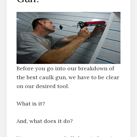
Before you go into our breakdown of
the best caulk gun, we have to be clear
on our desired tool.
What is it?
And, what does it do?