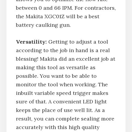
between 0 and 66 IPM. For contractors,
the Makita XGC01Z will be a best
battery caulking gun.
Versatility:
Getting to adjust a tool
according to the job in hand is a real
blessing! Makita did an excellent job at
making this tool as versatile as
possible. You want to be able to
monitor the tool when working. The
inbuilt variable speed trigger makes
sure of that. A convenient LED light
keeps the place of use well lit. As a
result, you can complete sealing more
accurately with this high quality