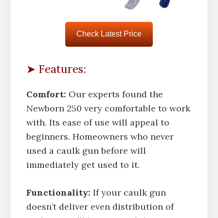
Check Latest Price
➤ Features:
Comfort:
Our experts found the
Newborn 250 very comfortable to work
with. Its ease of use will appeal to
beginners. Homeowners who never
used a caulk gun before will
immediately get used to it.
Functionality:
If your caulk gun
doesn’t deliver even distribution of