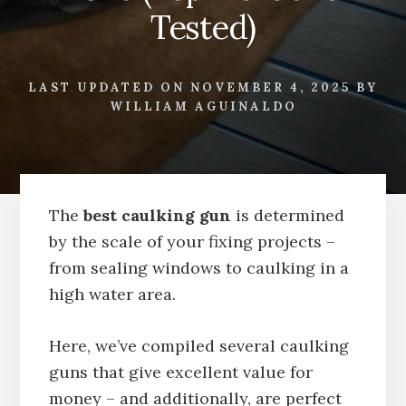
Tested)
LAST UPDATED ON
NOVEMBER 4, 2025
BY
WILLIAM AGUINALDO
The
best caulking gun
is determined
by the scale of your fixing projects –
from sealing windows to caulking in a
high water area.
Here, we’ve compiled several caulking
guns that give excellent value for
money – and additionally, are perfect