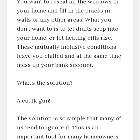
You want to reseal all the windows in
your home and fill in the cracks in
walls or any other areas. What you
don’t want to is to let drafts seep into
your home, or let heating bills rise.
These mutually inclusive conditions
leave you chilled and at the same time
mess up your bank account.
What’s the solution?
A caulk gun!
The solution is so simple that many of
us tend to ignore it. This is an
important tool for many homeowners.