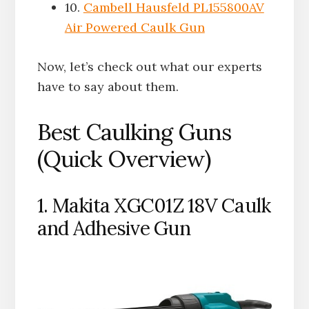
10.
Cambell Hausfeld PL155800AV
Air Powered Caulk Gun
Now, let’s check out what our experts
have to say about them.
Best Caulking Guns
(Quick Overview)
1. Makita XGC01Z 18V Caulk
and Adhesive Gun