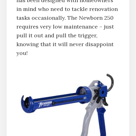
has been designed with homeowners
in mind who need to tackle renovation
tasks occasionally. The Newborn 250
requires very low maintenance – just
pull it out and pull the trigger,
knowing that it will never disappoint
you!