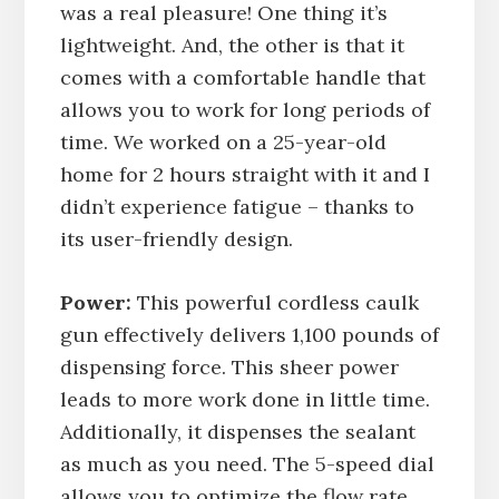
was a real pleasure! One thing it’s
lightweight. And, the other is that it
comes with a comfortable handle that
allows you to work for long periods of
time. We worked on a 25-year-old
home for 2 hours straight with it and I
didn’t experience fatigue – thanks to
its user-friendly design.
Power:
This powerful cordless caulk
gun effectively delivers 1,100 pounds of
dispensing force. This sheer power
leads to more work done in little time.
Additionally, it dispenses the sealant
as much as you need. The 5-speed dial
allows you to optimize the flow rate