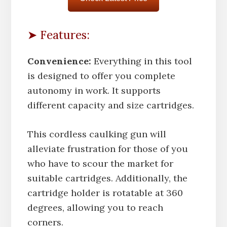
➤ Features:
Convenience:
Everything in this tool
is designed to offer you complete
autonomy in work. It supports
different capacity and size cartridges.
This cordless caulking gun will
alleviate frustration for those of you
who have to scour the market for
suitable cartridges. Additionally, the
cartridge holder is rotatable at 360
degrees, allowing you to reach
corners.