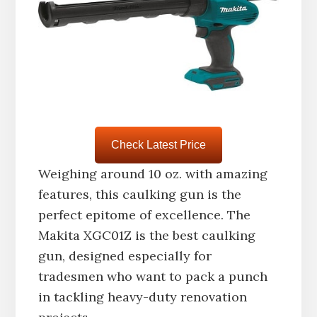
Check Latest Price
Weighing around 10 oz. with amazing
features, this caulking gun is the
perfect epitome of excellence. The
Makita XGC01Z is the best caulking
gun, designed especially for
tradesmen who want to pack a punch
in tackling heavy-duty renovation