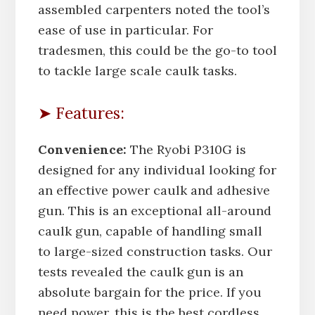
assembled carpenters noted the tool’s
ease of use in particular. For
tradesmen, this could be the go-to tool
to tackle large scale caulk tasks.
➤ Features:
Convenience:
The Ryobi P310G is
designed for any individual looking for
an effective power caulk and adhesive
gun. This is an exceptional all-around
caulk gun, capable of handling small
to large-sized construction tasks. Our
tests revealed the caulk gun is an
absolute bargain for the price. If you
need power, this is the best cordless