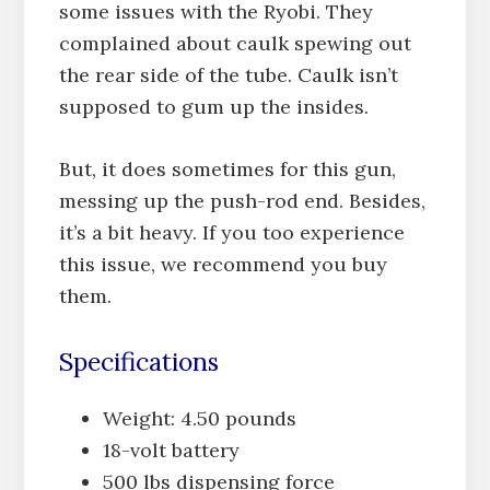
some issues with the Ryobi. They
complained about caulk spewing out
the rear side of the tube. Caulk isn’t
supposed to gum up the insides.
But, it does sometimes for this gun,
messing up the push-rod end. Besides,
it’s a bit heavy. If you too experience
this issue, we recommend you buy
them.
Specifications
Weight: 4.50 pounds
18-volt battery
500 lbs dispensing force