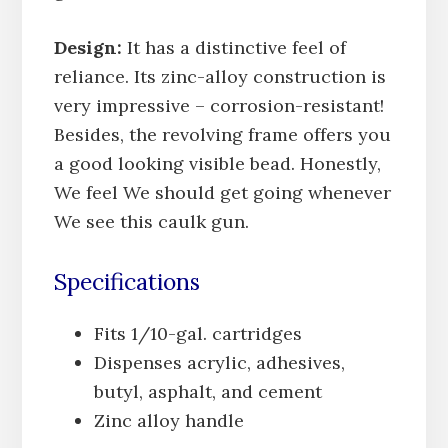
Design:
It has a distinctive feel of
reliance. Its zinc-alloy construction is
very impressive – corrosion-resistant!
Besides, the revolving frame offers you
a good looking visible bead. Honestly,
We feel We should get going whenever
We see this caulk gun.
Specifications
Fits 1/10-gal. cartridges
Dispenses acrylic, adhesives,
butyl, asphalt, and cement
Zinc alloy handle