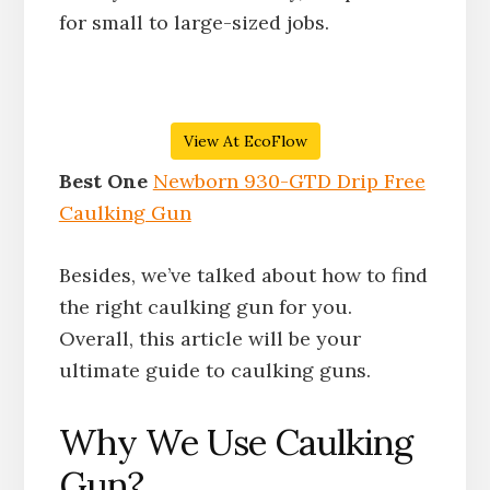
for small to large-sized jobs.
View At EcoFlow
Best One
Newborn 930-GTD Drip Free
Caulking Gun
Besides, we’ve talked about how to find
the right caulking gun for you.
Overall, this article will be your
ultimate guide to caulking guns.
Why We Use Caulking
Gun?