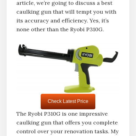
article, we’re going to discuss a best
caulking gun that will tempt you with
its accuracy and efficiency. Yes, it’s
none other than the Ryobi P310G.
Check Latest Price
The Ryobi P310G is one impressive
caulking gun that offers you complete
control over your renovation tasks. My