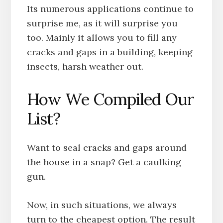
Its numerous applications continue to
surprise me, as it will surprise you
too. Mainly it allows you to fill any
cracks and gaps in a building, keeping
insects, harsh weather out.
How We Compiled Our
List?
Want to seal cracks and gaps around
the house in a snap? Get a caulking
gun.
Now, in such situations, we always
turn to the cheapest option. The result