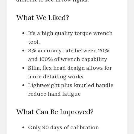
What We Liked?
It’s a high quality torque wrench
tool.
3% accuracy rate between 20%
and 100% of wrench capability
Slim, flex head design allows for
more detailing works
Lightweight plus knurled handle
reduce hand fatigue
What Can Be Improved?
Only 90 days of calibration