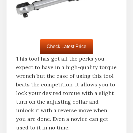
Check Latest Price
This tool has got all the perks you
expect to have in a high-quality torque
wrench but the ease of using this tool
beats the competition. It allows you to
lock your desired torque with a slight
turn on the adjusting collar and
unlock it with a reverse move when
you are done. Even a novice can get
used to it in no time.