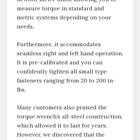
measure torque in standard and
metric systems depending on your
needs.
Furthermore, it accommodates
seamless right and left hand operation.
It is pre-calibrated and you can
confidently tighten all small type
fasteners ranging from 20 to 200 in-
lbs.
Many customers also praised the
torque wrench’s all-steel construction,
which allowed it to last for years.
However, we discovered that the