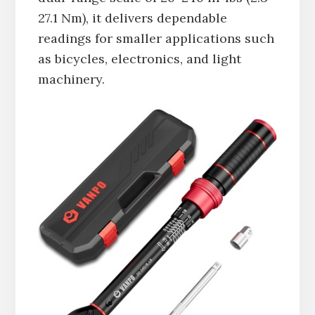
27.1 Nm), it delivers dependable
readings for smaller applications such
as bicycles, electronics, and light
machinery.