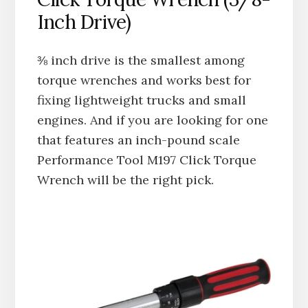
Inch Drive)
⅜ inch drive is the smallest among
torque wrenches and works best for
fixing lightweight trucks and small
engines. And if you are looking for one
that features an inch-pound scale
Performance Tool M197 Click Torque
Wrench will be the right pick.