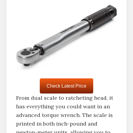
Check Latest Price
From dual scale to ratcheting head, it
has everything you could want in an
advanced torque wrench. The scale is
printed in both inch-pound and
newton-meter units, allowing you to