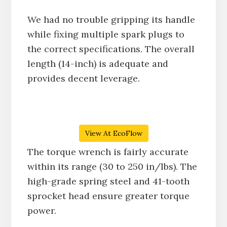
We had no trouble gripping its handle
while fixing multiple spark plugs to
the correct specifications. The overall
length (14-inch) is adequate and
provides decent leverage.
View At EcoFlow
The torque wrench is fairly accurate
within its range (30 to 250 in/lbs). The
high-grade spring steel and 41-tooth
sprocket head ensure greater torque
power.