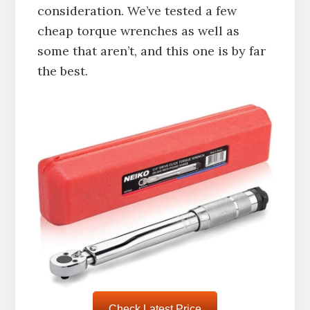
consideration. We’ve tested a few
cheap torque wrenches as well as
some that aren’t, and this one is by far
the best.
Check Latest Price