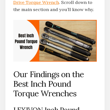
Drive Torque Wrench
. Scroll down to
the main section and you’ll know why.
Our Findings on the
Best Inch Pound
Torque Wrenches