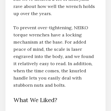
rave about how well the wrench holds
up over the years.
To prevent over-tightening, NEIKO
torque wrenches have a locking
mechanism at the base. For added
peace of mind, the scale is laser
engraved into the body, and we found
it relatively easy to read. In addition,
when the time comes, the knurled
handle lets you easily deal with
stubborn nuts and bolts.
What We Liked?