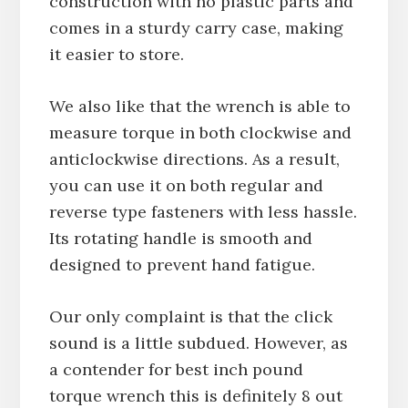
construction with no plastic parts and
comes in a sturdy carry case, making
it easier to store.
We also like that the wrench is able to
measure torque in both clockwise and
anticlockwise directions. As a result,
you can use it on both regular and
reverse type fasteners with less hassle.
Its rotating handle is smooth and
designed to prevent hand fatigue.
Our only complaint is that the click
sound is a little subdued. However, as
a contender for best inch pound
torque wrench this is definitely 8 out