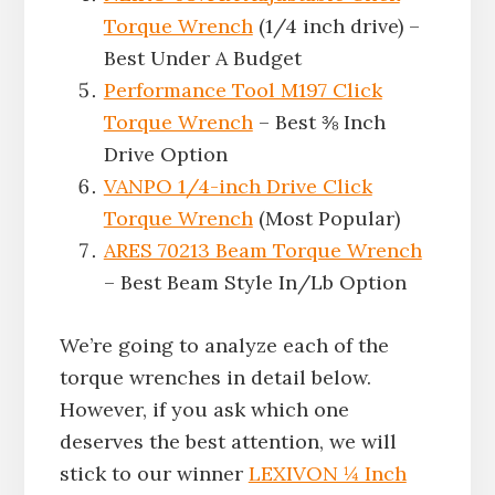
Torque Wrench
(1/4 inch drive) –
Best Under A Budget
Performance Tool M197 Click
Torque Wrench
– Best ⅜ Inch
Drive Option
VANPO 1/4-inch Drive Click
Torque Wrench
(Most Popular)
ARES 70213 Beam Torque Wrench
– Best Beam Style In/Lb Option
We’re going to analyze each of the
torque wrenches in detail below.
However, if you ask which one
deserves the best attention, we will
stick to our winner
LEXIVON ¼ Inch