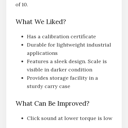
of 10.
What We Liked?
Has a calibration certificate
Durable for lightweight industrial
applications
Features a sleek design. Scale is
visible in darker condition
Provides storage facility in a
sturdy carry case
What Can Be Improved?
Click sound at lower torque is low