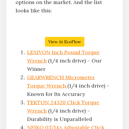
options on the market. And the list
looks like this:
View At EcoFlow
LEXIVON Inch Pound Torque
Wrench
(1/4 inch drive) – Our
Winner
GEARWRENCH Micrometer
Torque Wrench
(1/4 inch drive) –
Known for Its Accuracy
TEKTON 24320 Click Torque
Wrench
(1/4 inch drive) –
Durability is Unparalleled
NEIKO 03714A Adjustable Click