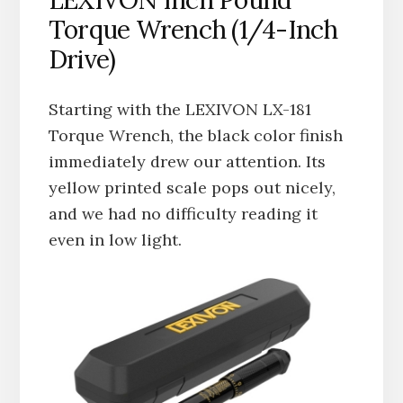
LEXIVON Inch Pound
Torque Wrench (1/4-Inch
Drive)
Starting with the LEXIVON LX-181
Torque Wrench, the black color finish
immediately drew our attention. Its
yellow printed scale pops out nicely,
and we had no difficulty reading it
even in low light.