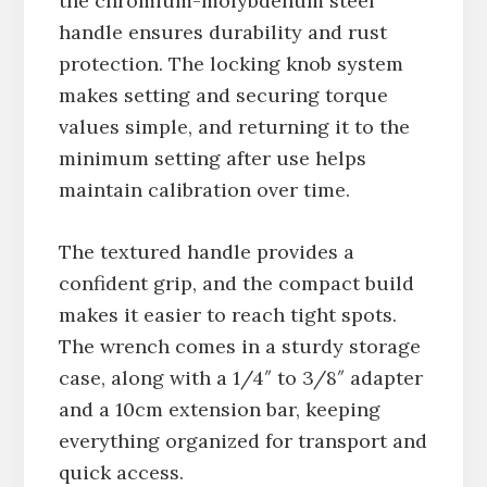
the chromium-molybdenum steel
handle ensures durability and rust
protection. The locking knob system
makes setting and securing torque
values simple, and returning it to the
minimum setting after use helps
maintain calibration over time.
The textured handle provides a
confident grip, and the compact build
makes it easier to reach tight spots.
The wrench comes in a sturdy storage
case, along with a 1/4″ to 3/8″ adapter
and a 10cm extension bar, keeping
everything organized for transport and
quick access.