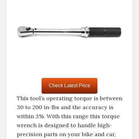
Check Latest Price
This tool’s operating torque is between
30 to 200 in-lbs and the accuracy is
within 3%. With this range this torque
wrench is designed to handle high-
precision parts on your bike and car,