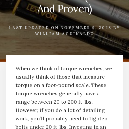
And Proven)
LAST UPDATED ON
NOVEMBER 9, 2025
BY
WILLIAM AGUINALDO
When we think of torque wrenches, we
usually think of those that measure
torque on a foot-pound scale. These
torque wrenches generally have a
range between 20 to 200 ft-lbs.
However, if you do a lot of detailing
work, you’ll probably need to tighten
bolts under 20 ft-lbs. Investing in an