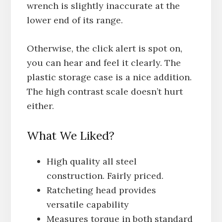
wrench is slightly inaccurate at the
lower end of its range.
Otherwise, the click alert is spot on,
you can hear and feel it clearly. The
plastic storage case is a nice addition.
The high contrast scale doesn’t hurt
either.
What We Liked?
High quality all steel
construction. Fairly priced.
Ratcheting head provides
versatile capability
Measures torque in both standard