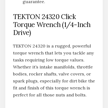
guarantee.
TEKTON 24320 Click
Torque Wrench (1/4-Inch
Drive)
TEKTON 24320 is a rugged, powerful
torque wrench that lets you tackle any
tasks requiring low torque values.
Whether it’s intake manifolds, throttle
bodies, rocker shafts, valve covers, or
spark plugs, especially for dirt bike the
fit and finish of this torque wrench is
perfect for all those nuts and bolts.