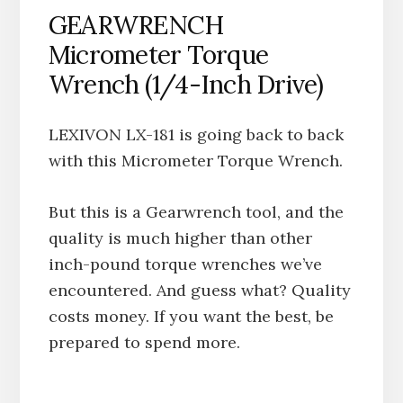
GEARWRENCH
Micrometer Torque
Wrench (1/4-Inch Drive)
LEXIVON LX-181 is going back to back
with this Micrometer Torque Wrench.
But this is a Gearwrench tool, and the
quality is much higher than other
inch-pound torque wrenches we’ve
encountered. And guess what? Quality
costs money. If you want the best, be
prepared to spend more.