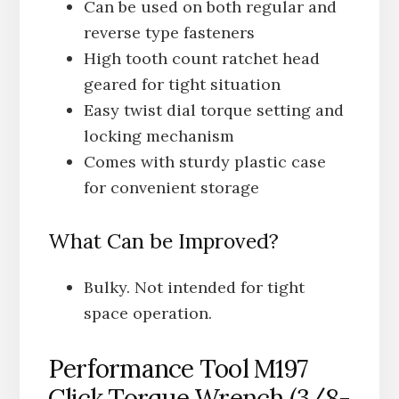
Can be used on both regular and
reverse type fasteners
High tooth count ratchet head
geared for tight situation
Easy twist dial torque setting and
locking mechanism
Comes with sturdy plastic case
for convenient storage
What Can be Improved?
Bulky. Not intended for tight
space operation.
Performance Tool M197
Click Torque Wrench (3/8-