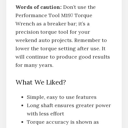
Words of caution:
Don’t use the
Performance Tool M197 Torque
Wrench as a breaker bar; it’s a
precision torque tool for your
weekend auto projects. Remember to
lower the torque setting after use. It
will continue to produce good results
for many years.
What We Liked?
Simple, easy to use features
Long shaft ensures greater power
with less effort
Torque accuracy is shown as