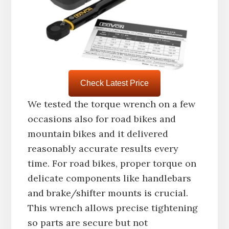
Check Latest Price
We tested the torque wrench on a few
occasions also for road bikes and
mountain bikes and it delivered
reasonably accurate results every
time. For road bikes, proper torque on
delicate components like handlebars
and brake/shifter mounts is crucial.
This wrench allows precise tightening
so parts are secure but not