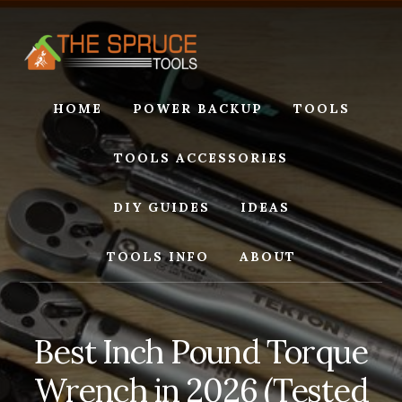
Skip
Skip
to
to
content
footer
HOME
POWER BACKUP
TOOLS
TOOLS ACCESSORIES
DIY GUIDES
IDEAS
TOOLS INFO
ABOUT
Best Inch Pound Torque
Wrench in 2026 (Tested