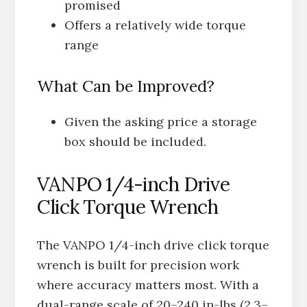
promised
Offers a relatively wide torque
range
What Can be Improved?
Given the asking price a storage
box should be included.
VANPO 1/4-inch Drive
Click Torque Wrench
The VANPO 1/4-inch drive click torque
wrench is built for precision work
where accuracy matters most. With a
dual-range scale of 20–240 in-lbs (2.3–