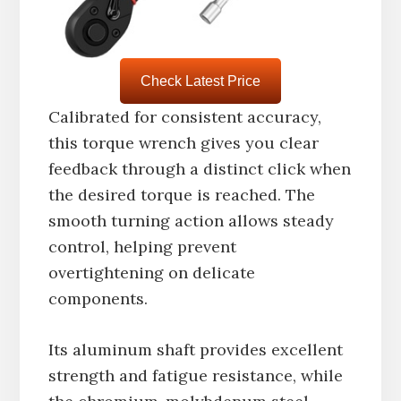
Check Latest Price
Calibrated for consistent accuracy,
this torque wrench gives you clear
feedback through a distinct click when
the desired torque is reached. The
smooth turning action allows steady
control, helping prevent
overtightening on delicate
components.
Its aluminum shaft provides excellent
strength and fatigue resistance, while