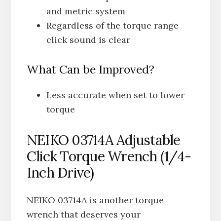
and metric system
Regardless of the torque range
click sound is clear
What Can be Improved?
Less accurate when set to lower
torque
NEIKO 03714A Adjustable
Click Torque Wrench (1/4-
Inch Drive)
NEIKO 03714A is another torque
wrench that deserves your