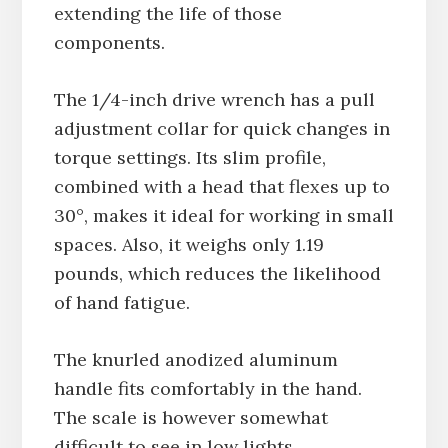
extending the life of those
components.
The 1/4-inch drive wrench has a pull
adjustment collar for quick changes in
torque settings. Its slim profile,
combined with a head that flexes up to
30°, makes it ideal for working in small
spaces. Also, it weighs only 1.19
pounds, which reduces the likelihood
of hand fatigue.
The knurled anodized aluminum
handle fits comfortably in the hand.
The scale is however somewhat
difficult to see in low lights.