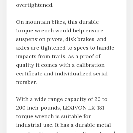
overtightened.
On mountain bikes, this durable
torque wrench would help ensure
suspension pivots, disk brakes, and
axles are tightened to specs to handle
impacts from trails. As a proof of
quality it comes with a calibration
certificate and individualized serial
number.
With a wide range capacity of 20 to
200 inch-pounds, LEXIVON LX-181
torque wrench is suitable for
industrial use. It has a durable metal