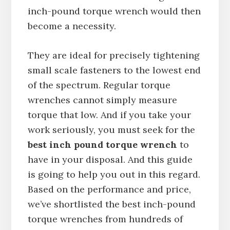
inch-pound torque wrench would then
become a necessity.
They are ideal for precisely tightening
small scale fasteners to the lowest end
of the spectrum. Regular torque
wrenches cannot simply measure
torque that low. And if you take your
work seriously, you must seek for the
best inch pound torque wrench
to
have in your disposal. And this guide
is going to help you out in this regard.
Based on the performance and price,
we’ve shortlisted the best inch-pound
torque wrenches from hundreds of