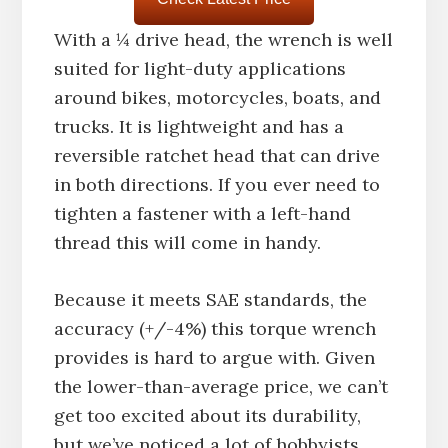
With a ¼ drive head, the wrench is well
suited for light-duty applications
around bikes, motorcycles, boats, and
trucks. It is lightweight and has a
reversible ratchet head that can drive
in both directions. If you ever need to
tighten a fastener with a left-hand
thread this will come in handy.
Because it meets SAE standards, the
accuracy (+/-4%) this torque wrench
provides is hard to argue with. Given
the lower-than-average price, we can’t
get too excited about its durability,
but we’ve noticed a lot of hobbyists