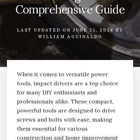
Comprehensive Guide
LAST UPDATED ON
JUNE 25, 2024
BY
WILLIAM AGUINALDO
When it comes to versatile power
tools, impact drivers are a top choice
for many DIY enthusiasts and
professionals alike. These compact,
powerful tools are designed to drive
screws and bolts with ease, making
them essential for various
construction and home improvement