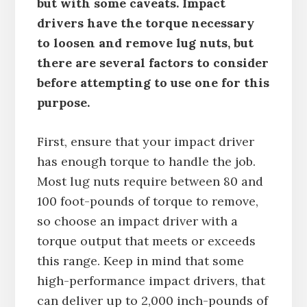
but with some caveats. Impact
drivers have the torque necessary
to loosen and remove lug nuts, but
there are several factors to consider
before attempting to use one for this
purpose.
First, ensure that your impact driver
has enough torque to handle the job.
Most lug nuts require between 80 and
100 foot-pounds of torque to remove,
so choose an impact driver with a
torque output that meets or exceeds
this range. Keep in mind that some
high-performance impact drivers, that
can deliver up to 2,000 inch-pounds of