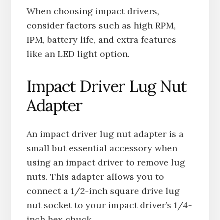
When choosing impact drivers,
consider factors such as high RPM,
IPM, battery life, and extra features
like an LED light option.
Impact Driver Lug Nut
Adapter
An impact driver lug nut adapter is a
small but essential accessory when
using an impact driver to remove lug
nuts. This adapter allows you to
connect a 1/2-inch square drive lug
nut socket to your impact driver’s 1/4-
inch hex chuck.