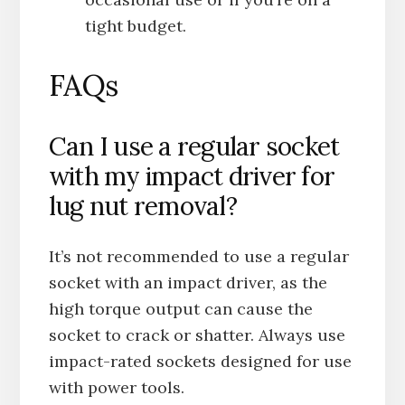
tight budget.
FAQs
Can I use a regular socket
with my impact driver for
lug nut removal?
It’s not recommended to use a regular
socket with an impact driver, as the
high torque output can cause the
socket to crack or shatter. Always use
impact-rated sockets designed for use
with power tools.