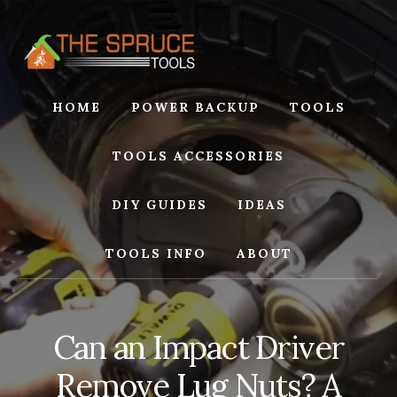
Skip
Skip
to
to
content
footer
HOME
POWER BACKUP
TOOLS
TOOLS ACCESSORIES
DIY GUIDES
IDEAS
TOOLS INFO
ABOUT
Can an Impact Driver
Remove Lug Nuts? A