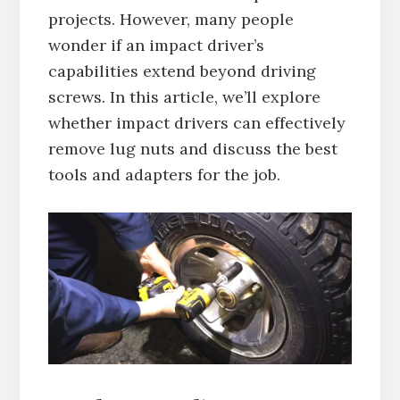
projects. However, many people
wonder if an impact driver’s
capabilities extend beyond driving
screws. In this article, we’ll explore
whether impact drivers can effectively
remove lug nuts and discuss the best
tools and adapters for the job.