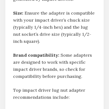
Size:
Ensure the adapter is compatible
with your impact driver’s chuck size
(typically 1/4-inch hex) and the lug
nut socket’s drive size (typically 1/2-
inch square).
Brand compatibility:
Some adapters
are designed to work with specific
impact driver brands, so check for
compatibility before purchasing.
Top impact driver lug nut adapter
recommendations include: