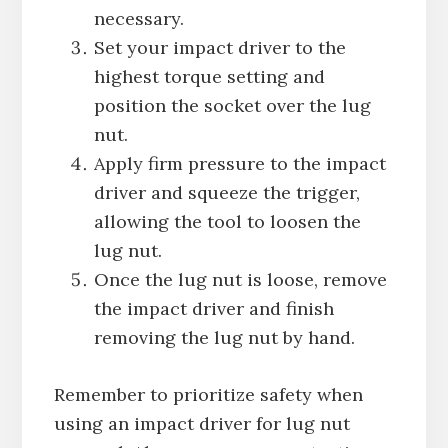
necessary.
Set your impact driver to the
highest torque setting and
position the socket over the lug
nut.
Apply firm pressure to the impact
driver and squeeze the trigger,
allowing the tool to loosen the
lug nut.
Once the lug nut is loose, remove
the impact driver and finish
removing the lug nut by hand.
Remember to prioritize safety when
using an impact driver for lug nut