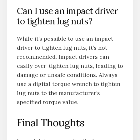
Can I use an impact driver
to tighten lug nuts?
While it’s possible to use an impact
driver to tighten lug nuts, it’s not
recommended. Impact drivers can
easily over-tighten lug nuts, leading to
damage or unsafe conditions. Always
use a digital torque wrench to tighten
lug nuts to the manufacturer’s
specified torque value.
Final Thoughts