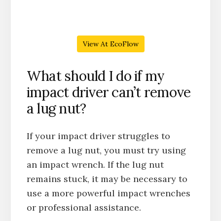
View At EcoFlow
What should I do if my
impact driver can’t remove
a lug nut?
If your impact driver struggles to
remove a lug nut, you must try using
an impact wrench. If the lug nut
remains stuck, it may be necessary to
use a more powerful impact wrenches
or professional assistance.