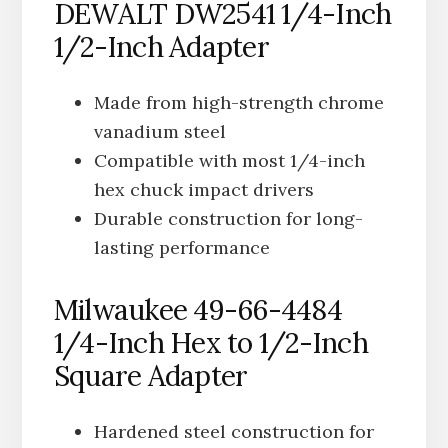
DEWALT DW2541 1/4-Inch
1/2-Inch Adapter
Made from high-strength chrome
vanadium steel
Compatible with most 1/4-inch
hex chuck impact drivers
Durable construction for long-
lasting performance
Milwaukee 49-66-4484
1/4-Inch Hex to 1/2-Inch
Square Adapter
Hardened steel construction for