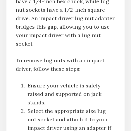
have a 1/4-inch hex chuck, while lug
nut sockets have a 1/2-inch square
drive. An impact driver lug nut adapter
bridges this gap, allowing you to use
your impact driver with a lug nut
socket.
To remove lug nuts with an impact
driver, follow these steps:
Ensure your vehicle is safely
raised and supported on jack
stands.
Select the appropriate size lug
nut socket and attach it to your
impact driver using an adapter if