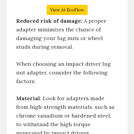
View At EcoFlow
Reduced risk of damage:
A proper
adapter minimizes the chance of
damaging your lug nuts or wheel
studs during removal.
When choosing an impact driver lug
nut adapter, consider the following
factors:
Material
: Look for adapters made
from high-strength materials, such as
chrome vanadium or hardened steel,
to withstand the high torque
generated by impact drivers.