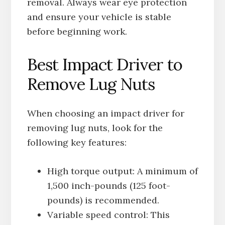
removal. Always wear eye protection
and ensure your vehicle is stable
before beginning work.
Best Impact Driver to
Remove Lug Nuts
When choosing an impact driver for
removing lug nuts, look for the
following key features:
High torque output: A minimum of
1,500 inch-pounds (125 foot-
pounds) is recommended.
Variable speed control: This