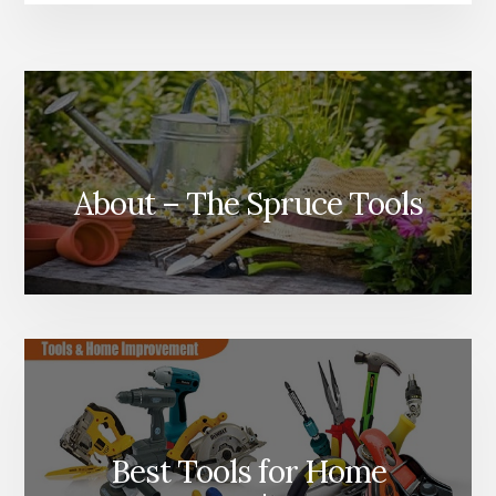
About – The Spruce Tools
Best Tools for Home