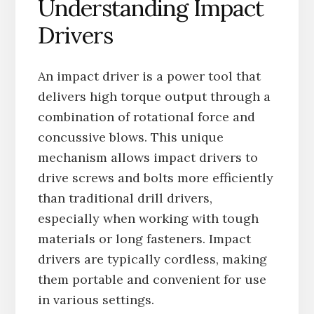
Understanding Impact
Drivers
An impact driver is a power tool that
delivers high torque output through a
combination of rotational force and
concussive blows. This unique
mechanism allows impact drivers to
drive screws and bolts more efficiently
than traditional drill drivers,
especially when working with tough
materials or long fasteners. Impact
drivers are typically cordless, making
them portable and convenient for use
in various settings.