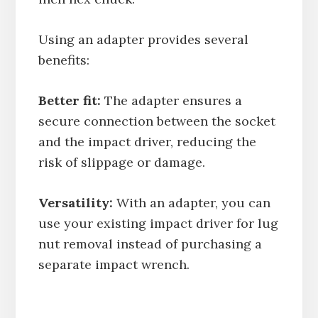
Using an adapter provides several
benefits:
Better fit:
The adapter ensures a
secure connection between the socket
and the impact driver, reducing the
risk of slippage or damage.
Versatility:
With an adapter, you can
use your existing impact driver for lug
nut removal instead of purchasing a
separate impact wrench.