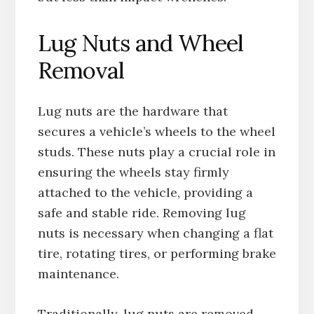
Lug Nuts and Wheel
Removal
Lug nuts are the hardware that
secures a vehicle’s wheels to the wheel
studs. These nuts play a crucial role in
ensuring the wheels stay firmly
attached to the vehicle, providing a
safe and stable ride. Removing lug
nuts is necessary when changing a flat
tire, rotating tires, or performing brake
maintenance.
Traditionally, lug nuts are removed