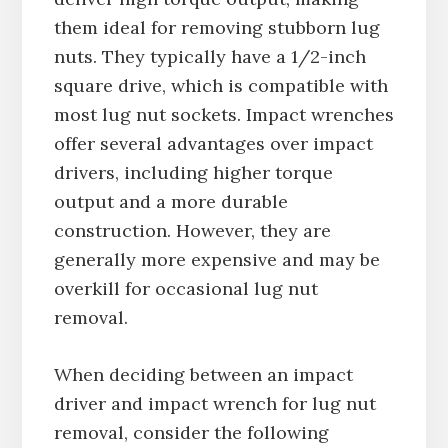
them ideal for removing stubborn lug
nuts. They typically have a 1/2-inch
square drive, which is compatible with
most lug nut sockets. Impact wrenches
offer several advantages over impact
drivers, including higher torque
output and a more durable
construction. However, they are
generally more expensive and may be
overkill for occasional lug nut
removal.
When deciding between an impact
driver and impact wrench for lug nut
removal, consider the following