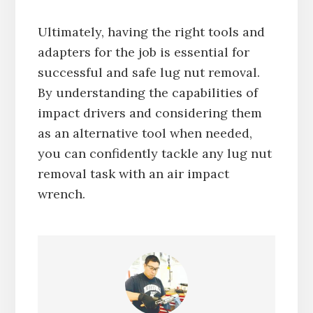
Ultimately, having the right tools and
adapters for the job is essential for
successful and safe lug nut removal.
By understanding the capabilities of
impact drivers and considering them
as an alternative tool when needed,
you can confidently tackle any lug nut
removal task with an air impact
wrench.