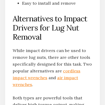
Easy to install and remove
Alternatives to Impact
Drivers for Lug Nut
Removal
While impact drivers can be used to
remove lug nuts, there are other tools
specifically designed for this task. Two
popular alternatives are
cordless
impact wrenches
and
air impact
wrenches
.
Both types are powerful tools that
deliver high torque output, making