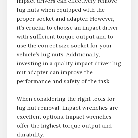
Impact drivers can effectively remove
lug nuts when equipped with the
proper socket and adapter. However,
it’s crucial to choose an impact driver
with sufficient torque output and to
use the correct size socket for your
vehicle’s lug nuts. Additionally,
investing in a quality impact driver lug
nut adapter can improve the
performance and safety of the task.
When considering the right tools for
lug nut removal, impact wrenches are
excellent options. Impact wrenches
offer the highest torque output and
durability.