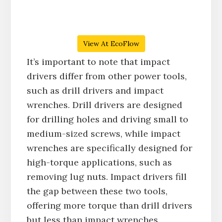
View At EcoFlow
It’s important to note that impact
drivers differ from other power tools,
such as drill drivers and impact
wrenches. Drill drivers are designed
for drilling holes and driving small to
medium-sized screws, while impact
wrenches are specifically designed for
high-torque applications, such as
removing lug nuts. Impact drivers fill
the gap between these two tools,
offering more torque than drill drivers
but less than impact wrenches.