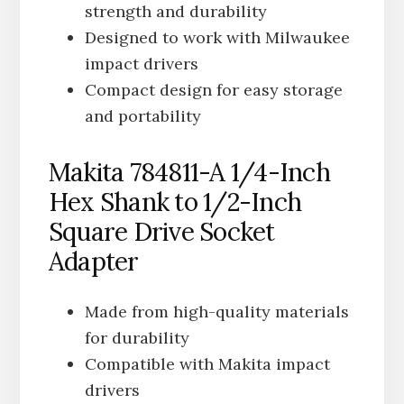
strength and durability
Designed to work with Milwaukee
impact drivers
Compact design for easy storage
and portability
Makita 784811-A 1/4-Inch
Hex Shank to 1/2-Inch
Square Drive Socket
Adapter
Made from high-quality materials
for durability
Compatible with Makita impact
drivers