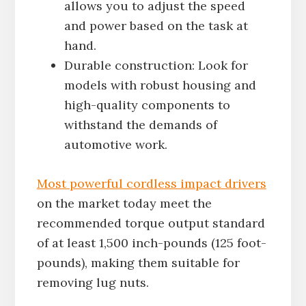
allows you to adjust the speed
and power based on the task at
hand.
Durable construction: Look for
models with robust housing and
high-quality components to
withstand the demands of
automotive work.
Most powerful cordless impact drivers
on the market today meet the
recommended torque output standard
of at least 1,500 inch-pounds (125 foot-
pounds), making them suitable for
removing lug nuts.