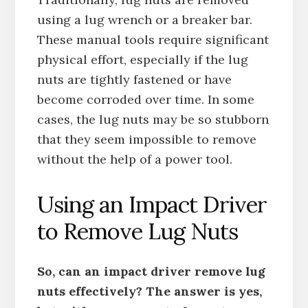
using a lug wrench or a breaker bar.
These manual tools require significant
physical effort, especially if the lug
nuts are tightly fastened or have
become corroded over time. In some
cases, the lug nuts may be so stubborn
that they seem impossible to remove
without the help of a power tool.
Using an Impact Driver
to Remove Lug Nuts
So, can an impact driver remove lug
nuts effectively? The answer is yes,