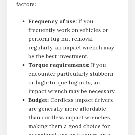
factors:
Frequency of use:
If you
frequently work on vehicles or
perform lug nut removal
regularly, an impact wrench may
be the best investment.
Torque requirements:
If you
encounter particularly stubborn
or high-torque lug nuts, an
impact wrench may be necessary.
Budget:
Cordless impact drivers
are generally more affordable
than cordless impact wrenches,
making them a good choice for
occasional use or if you’re on a