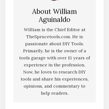
About
William
Aguinaldo
William is the Chief Editor at
TheSprucetools.com. He is
passionate about DIY Tools.
Primarily, he is the owner of a
tools garage with over 15 years of
experience in the profession.
Now, he loves to research DIY
tools and share his experiences,
opinions, and commentary to
help readers.