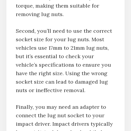
torque, making them suitable for
removing lug nuts.
Second, you’ll need to use the correct
socket size for your lug nuts. Most
vehicles use 17mm to 21mm lug nuts,
but it’s essential to check your
vehicle’s specifications to ensure you
have the right size. Using the wrong
socket size can lead to damaged lug
nuts or ineffective removal.
Finally, you may need an adapter to
connect the lug nut socket to your
impact driver. Impact drivers typically