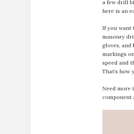
a few drill 
here is an e
If you want 
masonry dril
gloves, and
markings on 
speed and t
That’s how y
Need more in
component a