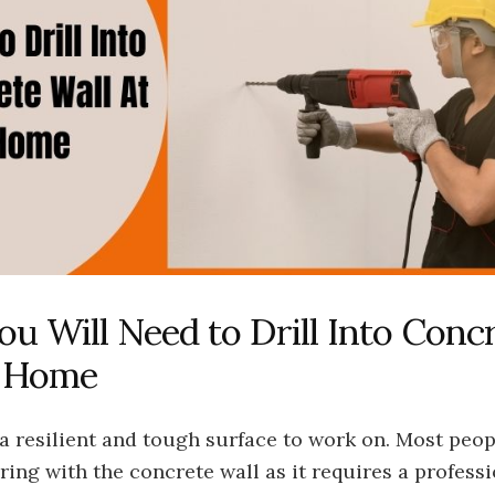
ou Will Need to Drill Into Conc
t Home
a resilient and tough surface to work on. Most peo
ing with the concrete wall as it requires a profess