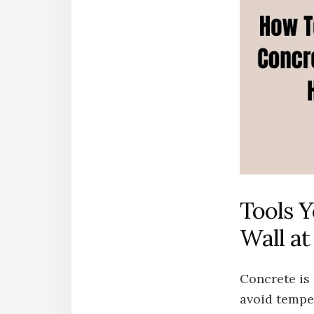
Tools Y
Wall a
Concrete is 
avoid temper