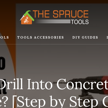
OLS
TOOLS ACCESSORIES
DIY GUIDES
rill Into Concret
 [Step by Step 