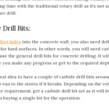
ng time with the traditional rotary drill as it’s not a
r drill.
Drill Bits:
fect holes
into the concrete wall, you also need drill
 for hard surfaces. In other words, you will need car
use the general drill bits for concrete drilling. It wi
e you make any progress or get to the required dept
great idea to have a couple of carbide drill bits arou
o run to the stores if it breaks. Depending on the vo
e requirement, get a carbide drill bit set as it will
 buying a single bit for the operation.