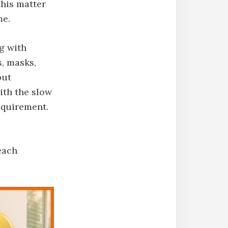
this matter
me.
ng with
s, masks,
put
with the slow
equirement.
each