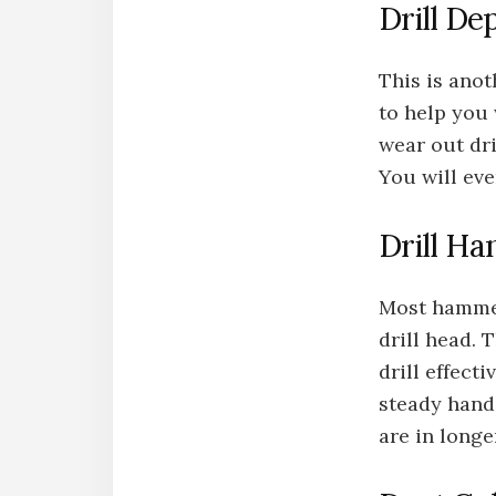
Drill De
This is anot
to help you 
wear out dri
You will eve
Drill Ha
Most hammer 
drill head. 
drill effecti
steady hand 
are in longe