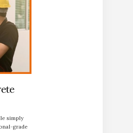
rete
ple simply
ional-grade