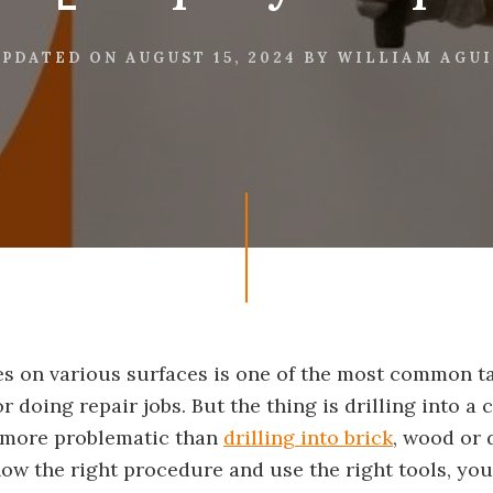
UPDATED ON
AUGUST 15, 2024
BY
WILLIAM AGU
les on various surfaces is one of the most common 
r doing repair jobs. But the thing is drilling into a 
t more problematic than
drilling into brick
, wood or d
now the right procedure and use the right tools, yo