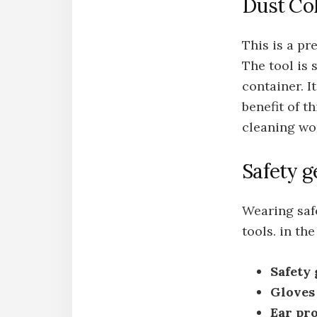
Dust Col
This is a pr
The tool is
container. I
benefit of t
cleaning wo
Safety g
Wearing saf
tools. in th
Safety 
Gloves
Ear pr