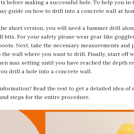
bits before making a successful hole. To help you in 
asy guide on how to drill into a concrete wall at ho
the short version, you will need a hammer drill alo
l bits. For your safety please wear gear like goggle
 boots. Next, take the necessary measurements and 
the wall where you want to drill. Finally, start off 
hen max setting until you have reached the depth r
ou drill a hole into a concrete wall.
formation? Read the rest to get a detailed idea of 
nd steps for the entire procedure.