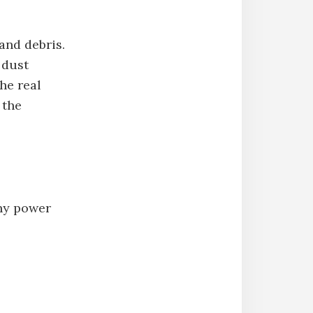
and debris.
 dust
he real
 the
any power