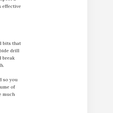
s effective
 bits that
bide drill
ll break
h.
nd so you
lume of
 be much