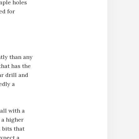
imple holes
ed for
ntly than any
 that has the
ar drill and
edly a
all with a
 a higher
 bits that
expect a