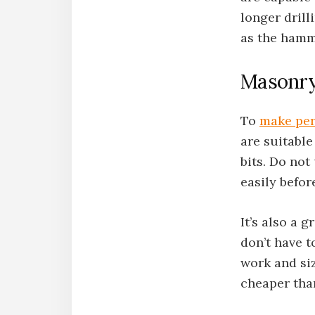
longer drilli
as the hamme
Masonry 
To
make per
are suitable
bits. Do not 
easily befor
It’s also a 
don’t have t
work and siz
cheaper than