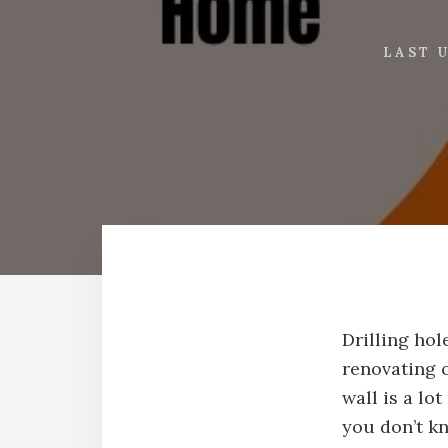
LAST 
Drilling ho
renovating o
wall is a lo
you don’t k