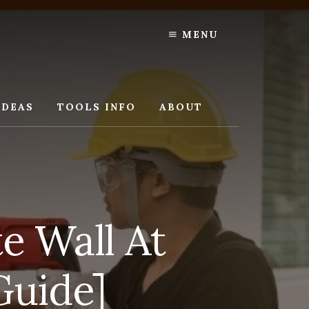
MENU
IDEAS
TOOLS INFO
ABOUT
e Wall At
Guide]