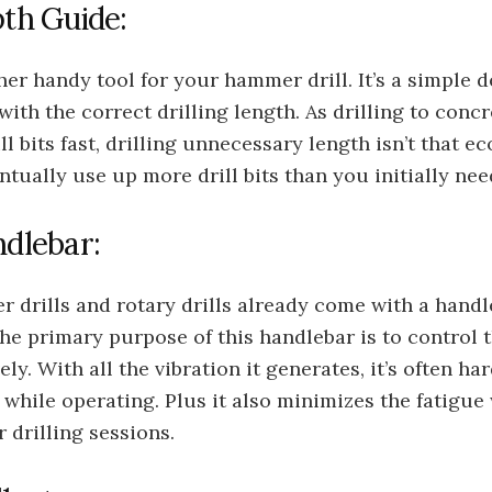
pth Guide:
her handy tool for your hammer drill. It’s a simple 
with the correct drilling length. As drilling to concr
ll bits fast, drilling unnecessary length isn’t that e
ntually use up more drill bits than you initially nee
ndlebar:
drills and rotary drills already come with a handl
The primary purpose of this handlebar is to control
vely. With all the vibration it generates, it’s often ha
while operating. Plus it also minimizes the fatigu
r drilling sessions.