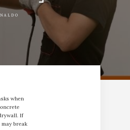
INALDO
tasks when
concrete
rywall. If
u may break