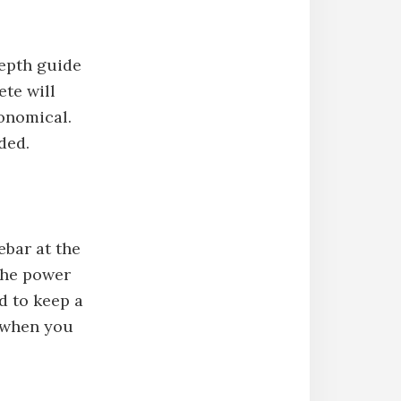
depth guide
ete will
conomical.
ded.
ebar at the
 the power
rd to keep a
e when you