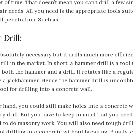
ot of time. That doesn’t mean you can’t drill a few s
air needs. All you need is the appropriate tools suit
ll penetration. Such as
Drill:
absolutely necessary but it drills much more efficie
drill in the market. In short, a hammer drill is a tool
f both the hammer and a drill. It rotates like a regul
ke a jackhammer. Hence the hammer drill is undoubt
ool for drilling into a concrete wall.
 hand, you could still make holes into a concrete w
ry drill. But you have to keep in mind that you need
l to do masonry work. You will also need tough drill
of drilling into concrete without breaking. Finally, 