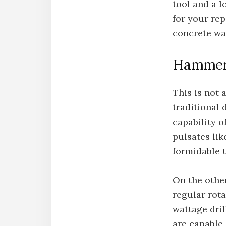
tool and a l
for your rep
concrete wa
Hammer 
This is not 
traditional 
capability o
pulsates li
formidable t
On the other
regular rota
wattage dril
are capable 