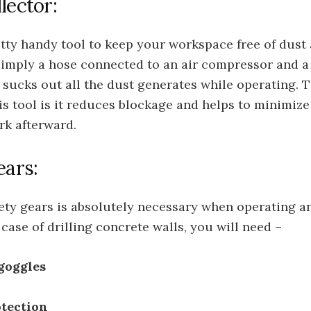
lector:
etty handy tool to keep your workspace free of dust 
 simply a hose connected to an air compressor and a
t sucks out all the dust generates while operating. T
his tool is it reduces blockage and helps to minimize
rk afterward.
ears:
ety gears is absolutely necessary when operating 
e case of drilling concrete walls, you will need –
goggles
otection