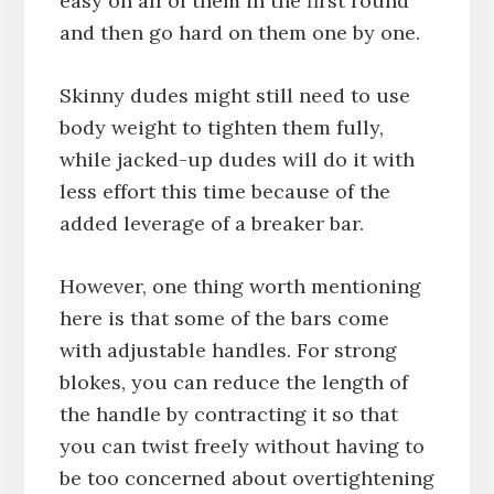
easy on all of them in the first round
and then go hard on them one by one.
Skinny dudes might still need to use
body weight to tighten them fully,
while jacked-up dudes will do it with
less effort this time because of the
added leverage of a breaker bar.
However, one thing worth mentioning
here is that some of the bars come
with adjustable handles. For strong
blokes, you can reduce the length of
the handle by contracting it so that
you can twist freely without having to
be too concerned about overtightening