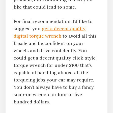
like that could lead to some.
For final recommendation, I’d like to
suggest you
get a decent quality
digital torque wrench
to avoid all this
hassle and be confident on your
wheels and drive confidently. You
could get a decent quality click-style
torque wrench for under $100 that’s
capable of handling almost all the
torqueing jobs your car may require.
You don’t always have to buy a fancy
snap-on wrench for four or five
hundred dollars.