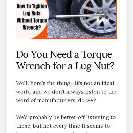
Do You Need a Torque
Wrench for a Lug Nut?
Well, here’s the thing—it’s not an ideal
world and we don’t always listen to the
word of manufacturers, do we?
We’d probably be better off listening to
those, but not every time it seems to