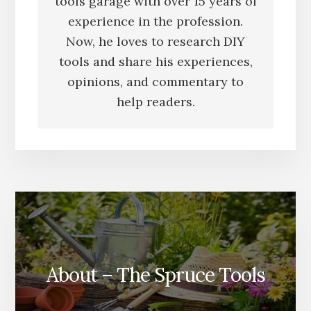
tools garage with over 15 years of
experience in the profession.
Now, he loves to research DIY
tools and share his experiences,
opinions, and commentary to
help readers.
About – The Spruce Tools