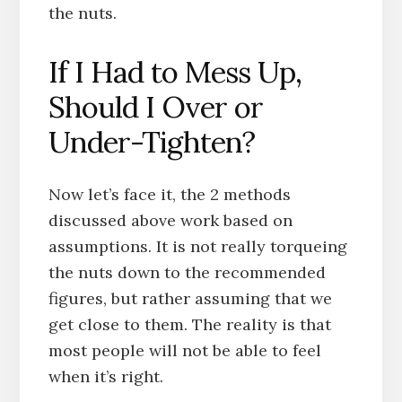
the nuts.
If I Had to Mess Up,
Should I Over or
Under-Tighten?
Now let’s face it, the 2 methods
discussed above work based on
assumptions. It is not really torqueing
the nuts down to the recommended
figures, but rather assuming that we
get close to them. The reality is that
most people will not be able to feel
when it’s right.