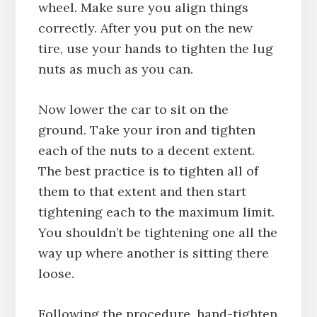
wheel. Make sure you align things
correctly. After you put on the new
tire, use your hands to tighten the lug
nuts as much as you can.
Now lower the car to sit on the
ground. Take your iron and tighten
each of the nuts to a decent extent.
The best practice is to tighten all of
them to that extent and then start
tightening each to the maximum limit.
You shouldn’t be tightening one all the
way up where another is sitting there
loose.
Following the procedure, hand-tighten