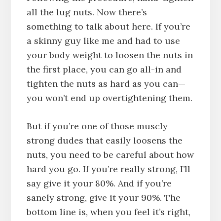
all the lug nuts. Now there’s
something to talk about here. If you’re
a skinny guy like me and had to use
your body weight to loosen the nuts in
the first place, you can go all-in and
tighten the nuts as hard as you can—
you won’t end up overtightening them.
But if you’re one of those muscly
strong dudes that easily loosens the
nuts, you need to be careful about how
hard you go. If you’re really strong, I’ll
say give it your 80%. And if you’re
sanely strong, give it your 90%. The
bottom line is, when you feel it’s right,