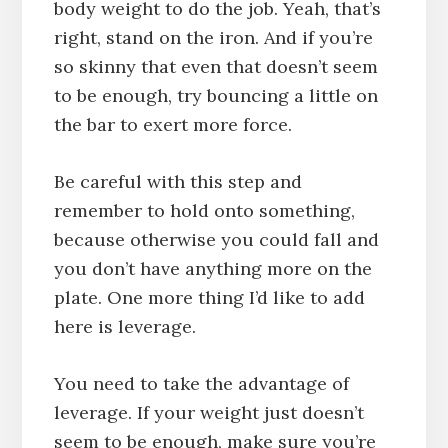
body weight to do the job. Yeah, that’s
right, stand on the iron. And if you’re
so skinny that even that doesn’t seem
to be enough, try bouncing a little on
the bar to exert more force.
Be careful with this step and
remember to hold onto something,
because otherwise you could fall and
you don’t have anything more on the
plate. One more thing I’d like to add
here is leverage.
You need to take the advantage of
leverage. If your weight just doesn’t
seem to be enough, make sure you’re