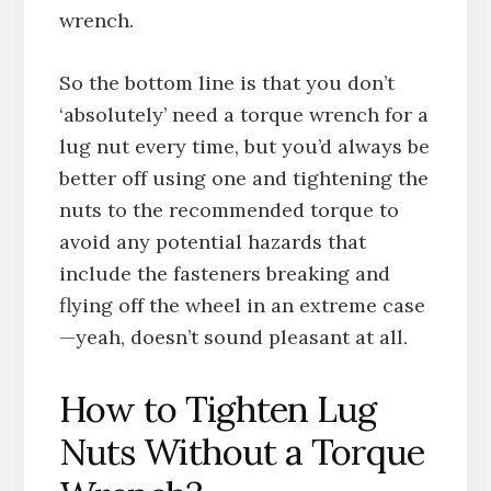
wrench.
So the bottom line is that you don’t
‘absolutely’ need a torque wrench for a
lug nut every time, but you’d always be
better off using one and tightening the
nuts to the recommended torque to
avoid any potential hazards that
include the fasteners breaking and
flying off the wheel in an extreme case
—yeah, doesn’t sound pleasant at all.
How to Tighten Lug
Nuts Without a Torque