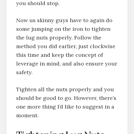
you should stop.
Now us skinny guys have to again do
some jumping on the iron to tighten
the lug nuts properly. Follow the
method you did earlier, just clockwise
this time and keep the concept of
leverage in mind, and also ensure your
safety.
Tighten all the nuts properly and you
should be good to go. However, there’s
one more thing I’d like to suggest in a
moment.