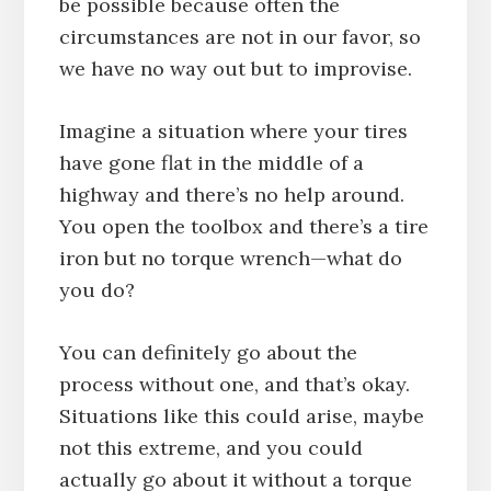
be possible because often the
circumstances are not in our favor, so
we have no way out but to improvise.
Imagine a situation where your tires
have gone flat in the middle of a
highway and there’s no help around.
You open the toolbox and there’s a tire
iron but no torque wrench—what do
you do?
You can definitely go about the
process without one, and that’s okay.
Situations like this could arise, maybe
not this extreme, and you could
actually go about it without a torque