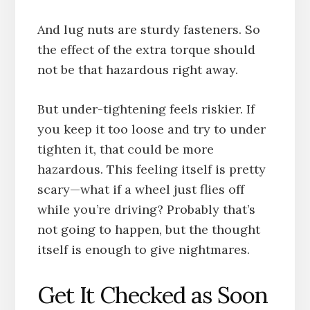
And lug nuts are sturdy fasteners. So
the effect of the extra torque should
not be that hazardous right away.
But under-tightening feels riskier. If
you keep it too loose and try to under
tighten it, that could be more
hazardous. This feeling itself is pretty
scary—what if a wheel just flies off
while you’re driving? Probably that’s
not going to happen, but the thought
itself is enough to give nightmares.
Get It Checked as Soon