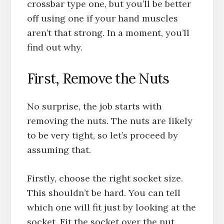
crossbar type one, but you’ll be better
off using one if your hand muscles
aren’t that strong. In a moment, you’ll
find out why.
First, Remove the Nuts
No surprise, the job starts with
removing the nuts. The nuts are likely
to be very tight, so let’s proceed by
assuming that.
Firstly, choose the right socket size.
This shouldn’t be hard. You can tell
which one will fit just by looking at the
socket. Fit the socket over the nut.