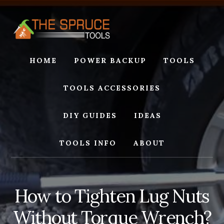
Skip
Skip
to
to
content
footer
HOME
POWER BACKUP
TOOLS
TOOLS ACCESSORIES
DIY GUIDES
IDEAS
TOOLS INFO
ABOUT
How to Tighten Lug Nuts
Without Torque Wrench?