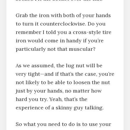
Grab the iron with both of your hands
to turn it counterclockwise. Do you
remember I told you a cross-style tire
iron would come in handy if you’re
particularly not that muscular?
As we assumed, the lug nut will be
very tight—and if that’s the case, you’re
not likely to be able to loosen the nut
just by your hands, no matter how
hard you try. Yeah, that’s the
experience of a skinny guy talking.
So what you need to do is to use your