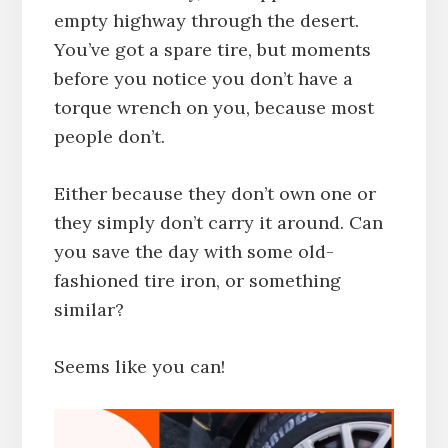
empty highway through the desert.
You’ve got a spare tire, but moments
before you notice you don’t have a
torque wrench on you, because most
people don’t.
Either because they don’t own one or
they simply don’t carry it around. Can
you save the day with some old-
fashioned tire iron, or something
similar?
Seems like you can!