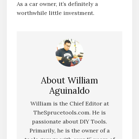
As a car owner, it’s definitely a
worthwhile little investment.
About
William
Aguinaldo
William is the Chief Editor at
TheSprucetools.com. He is
passionate about DIY Tools.
Primarily, he is the owner of a