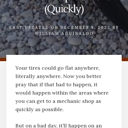
(Quickly)
LAST UPDATED ON
DECEMBER 8, 2022
BY
WILLIAM AGUINALDO
Your tires could go flat anywhere,
literally anywhere. Now you better
pray that if that had to happen, it
would happen within the areas where
you can get to a mechanic shop as
quickly as possible.
But on a bad day, it’ll happen on an