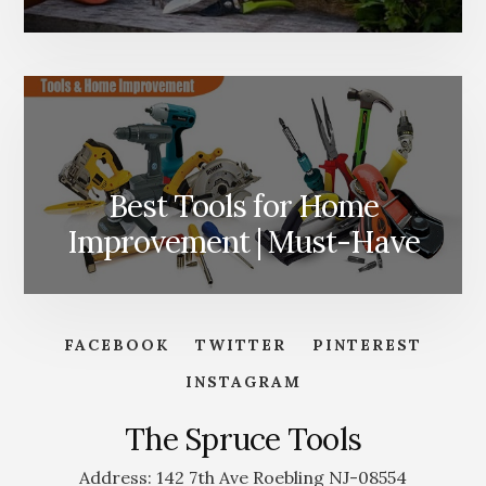
Best Tools for Home
Improvement | Must-Have
FACEBOOK
TWITTER
PINTEREST
INSTAGRAM
The Spruce Tools
Address: 142 7th Ave Roebling NJ-08554