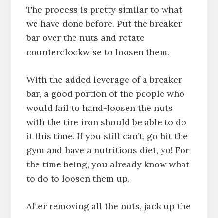
The process is pretty similar to what
we have done before. Put the breaker
bar over the nuts and rotate
counterclockwise to loosen them.
With the added leverage of a breaker
bar, a good portion of the people who
would fail to hand-loosen the nuts
with the tire iron should be able to do
it this time. If you still can’t, go hit the
gym and have a nutritious diet, yo! For
the time being, you already know what
to do to loosen them up.
After removing all the nuts, jack up the