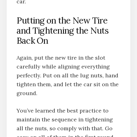
car.
Putting on the New Tire
and Tightening the Nuts
Back On
Again, put the new tire in the slot
carefully while aligning everything
perfectly. Put on all the lug nuts, hand
tighten them, and let the car sit on the
ground.
You’ve learned the best practice to
maintain the sequence in tightening
all the nuts, so comply with that. Go