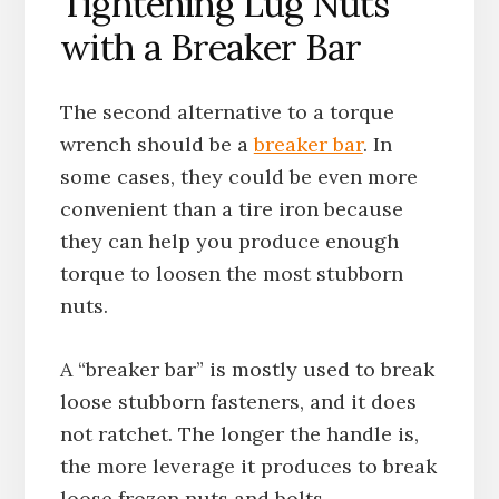
Tightening Lug Nuts
with a Breaker Bar
The second alternative to a torque
wrench should be a
breaker bar
. In
some cases, they could be even more
convenient than a tire iron because
they can help you produce enough
torque to loosen the most stubborn
nuts.
A “breaker bar” is mostly used to break
loose stubborn fasteners, and it does
not ratchet. The longer the handle is,
the more leverage it produces to break
loose frozen nuts and bolts.