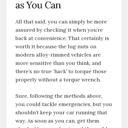
as You Can
All that said, you can simply be more
assured by checking it when you’re
back at convenience. That certainly is
worth it because the lug nuts on
modern alloy-rimmed vehicles are
more sensitive than you think, and
there’s no true ‘hack’ to torque those
properly without a torque wrench.
Sure, following the methods above,
you could tackle emergencies, but you
shouldn’t keep your car running that
way. As soon as you can, get them