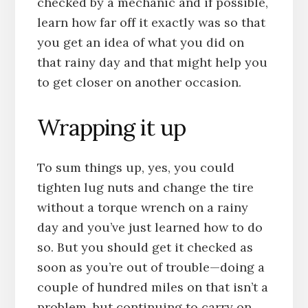
checked by a mechanic and if possible,
learn how far off it exactly was so that
you get an idea of what you did on
that rainy day and that might help you
to get closer on another occasion.
Wrapping it up
To sum things up, yes, you could
tighten lug nuts and change the tire
without a torque wrench on a rainy
day and you’ve just learned how to do
so. But you should get it checked as
soon as you’re out of trouble—doing a
couple of hundred miles on that isn’t a
problem, but continuing to carry on