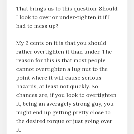
That brings us to this question: Should
I look to over or under-tighten it if I
had to mess up?
My 2 cents on it is that you should
rather overtighten it than under. The
reason for this is that most people
cannot overtighten a lug nut to the
point where it will cause serious
hazards, at least not quickly. So
chances are, if you look to overtighten
it, being an averagely strong guy, you
might end up getting pretty close to
the desired torque or just going over
it.