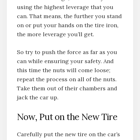
using the highest leverage that you
can. That means, the further you stand
on or put your hands on the tire iron,
the more leverage you’ll get.
So try to push the force as far as you
can while ensuring your safety. And
this time the nuts will come loose;
repeat the process on all of the nuts.
Take them out of their chambers and
jack the car up.
Now, Put on the New Tire
Carefully put the new tire on the car’s