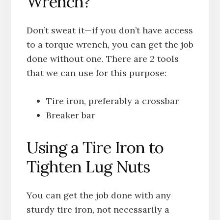
Wrench?
Don’t sweat it—if you don’t have access
to a torque wrench, you can get the job
done without one. There are 2 tools
that we can use for this purpose:
Tire iron, preferably a crossbar
Breaker bar
Using a Tire Iron to
Tighten Lug Nuts
You can get the job done with any
sturdy tire iron, not necessarily a