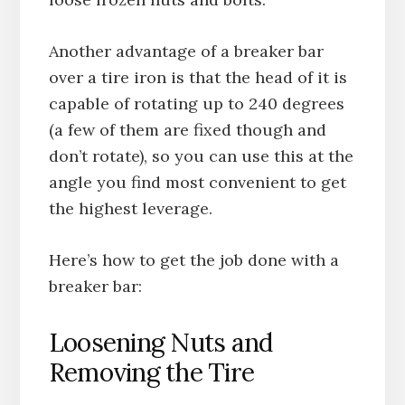
Another advantage of a breaker bar
over a tire iron is that the head of it is
capable of rotating up to 240 degrees
(a few of them are fixed though and
don’t rotate), so you can use this at the
angle you find most convenient to get
the highest leverage.
Here’s how to get the job done with a
breaker bar:
Loosening Nuts and
Removing the Tire