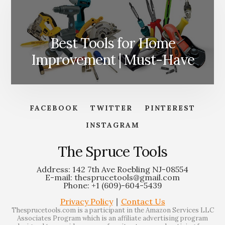
Best Tools for Home
Improvement | Must-Have
FACEBOOK
TWITTER
PINTEREST
INSTAGRAM
The Spruce Tools
Address: 142 7th Ave Roebling NJ-08554
E-mail: thesprucetools@gmail.com
Phone: +1 (609)-604-5439
Privacy Policy
∣
Contact Us
Thesprucetools.com is a participant in the Amazon Services LLC
Associates Program which is an affiliate advertising program