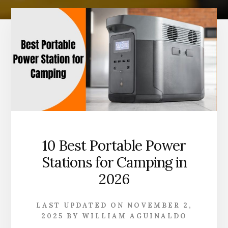
10 Best Portable Power
Stations for Camping in
2026
LAST UPDATED ON
NOVEMBER 2,
2025
BY
WILLIAM AGUINALDO