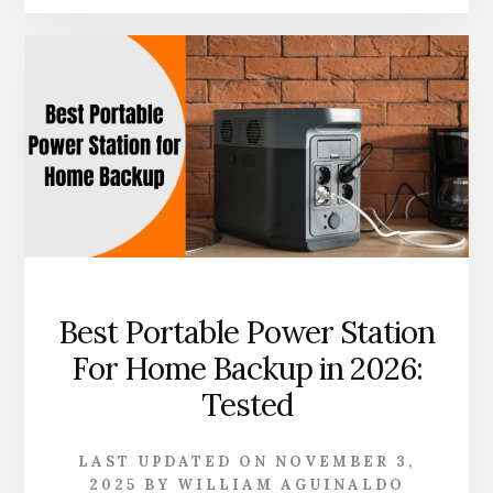
PORTABLE
POWER
STATION
FOR
POWER
TOOLS
IN
2026
|
TOP
PICKS
Best Portable Power Station
For Home Backup in 2026:
Tested
LAST UPDATED ON
NOVEMBER 3,
2025
BY
WILLIAM AGUINALDO