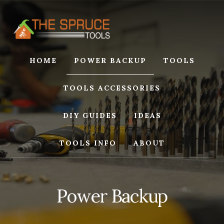
Skip
Skip
to
to
content
footer
HOME
POWER BACKUP
TOOLS
TOOLS ACCESSORIES
DIY GUIDES
IDEAS
TOOLS INFO
ABOUT
Power Backup