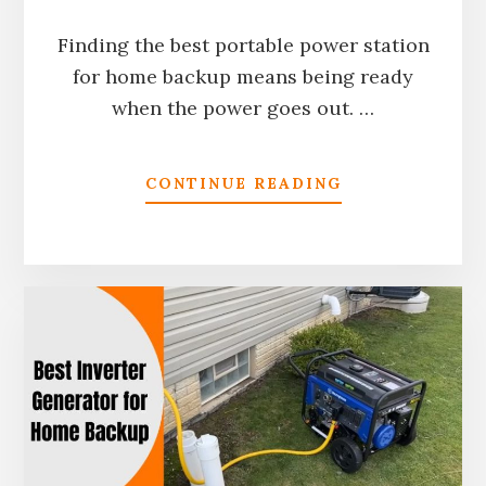
Finding the best portable power station
for home backup means being ready
when the power goes out. …
ABOUT
CONTINUE READING
BEST
PORTABLE
POWER
STATION
FOR
HOME
BACKUP
IN
2026:
TESTED