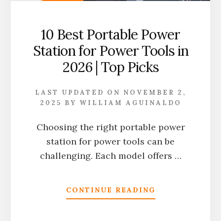
10 Best Portable Power
Station for Power Tools in
2026 | Top Picks
LAST UPDATED ON
NOVEMBER 2,
2025
BY
WILLIAM AGUINALDO
Choosing the right portable power
station for power tools can be
challenging. Each model offers …
ABOUT
CONTINUE READING
10
BEST