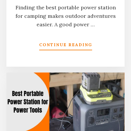
Finding the best portable power station
for camping makes outdoor adventures
easier. A good power …
ABOUT
CONTINUE READING
10
BEST
PORTABLE
POWER
STATIONS
FOR
CAMPING
IN
2026