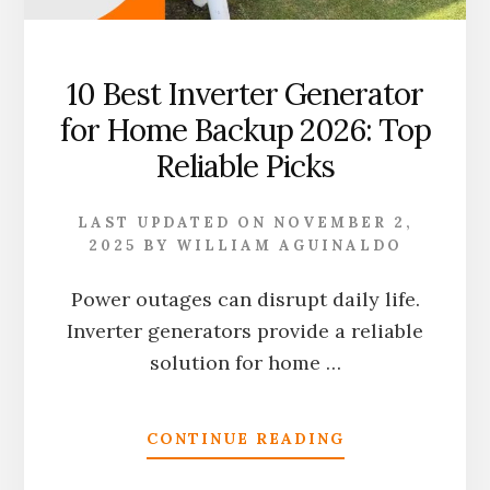
10 Best Inverter Generator
for Home Backup 2026: Top
Reliable Picks
LAST UPDATED ON
NOVEMBER 2,
2025
BY
WILLIAM AGUINALDO
Power outages can disrupt daily life.
Inverter generators provide a reliable
solution for home …
ABOUT
CONTINUE READING
10
BEST