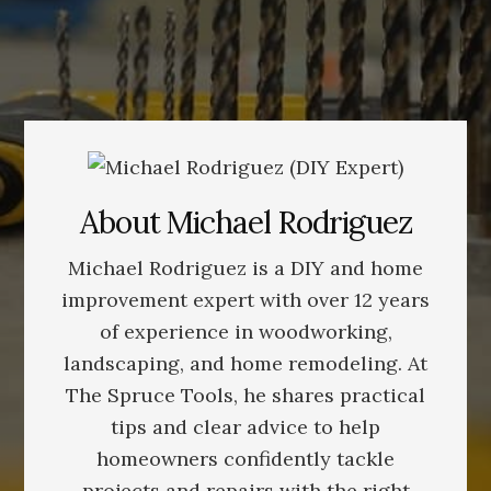
About
Michael Rodriguez
Michael Rodriguez is a DIY and home
improvement expert with over 12 years
of experience in woodworking,
landscaping, and home remodeling. At
The Spruce Tools, he shares practical
tips and clear advice to help
homeowners confidently tackle
projects and repairs with the right