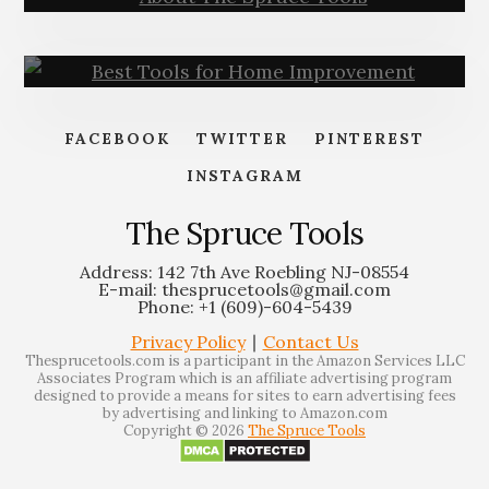
(PRO
TIPS)
About – The Spruce Tools
FACEBOOK
TWITTER
PINTEREST
INSTAGRAM
Best Tools for Home
Improvement | Must-Have
The Spruce Tools
Address: 142 7th Ave Roebling NJ-08554
E-mail: thesprucetools@gmail.com
Phone: +1 (609)-604-5439
Privacy Policy
∣
Contact Us
Thesprucetools.com is a participant in the Amazon Services LLC
Associates Program which is an affiliate advertising program
designed to provide a means for sites to earn advertising fees
by advertising and linking to Amazon.com
Copyright © 2026
The Spruce Tools