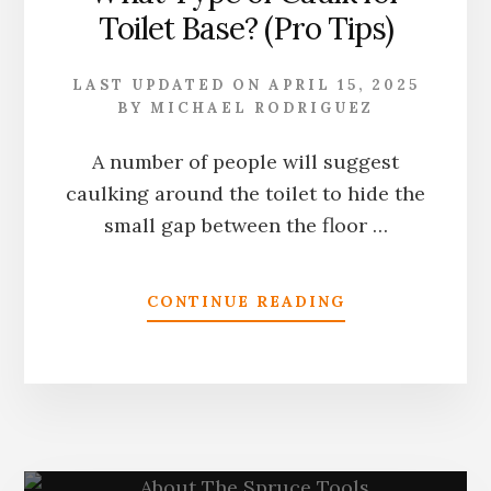
Toilet Base? (Pro Tips)
GUIDE
LAST UPDATED ON
APRIL 15, 2025
BY
MICHAEL RODRIGUEZ
A number of people will suggest
caulking around the toilet to hide the
small gap between the floor …
ABOUT
CONTINUE READING
WHAT
TYPE
OF
CAULK
FOR
TOILET
BASE?