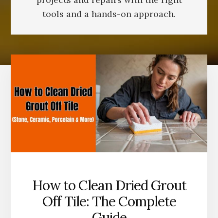
tools and a hands-on approach.
How to Clean Dried Grout
Off Tile: The Complete
Guide