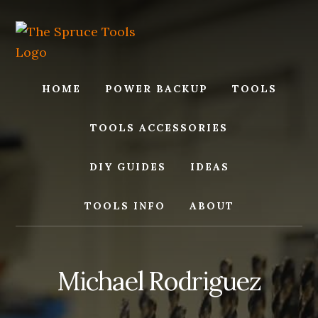
Skip
Skip
to
to
content
footer
HOME
POWER BACKUP
TOOLS
TOOLS ACCESSORIES
DIY GUIDES
IDEAS
TOOLS INFO
ABOUT
Michael Rodriguez