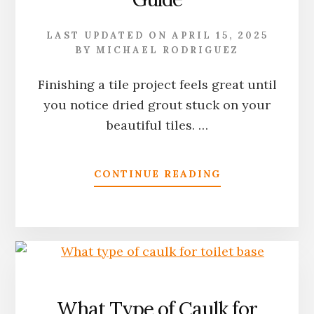
LAST UPDATED ON
APRIL 15, 2025
BY
MICHAEL RODRIGUEZ
Finishing a tile project feels great until
you notice dried grout stuck on your
beautiful tiles. …
ABOUT
CONTINUE READING
HOW
TO
CLEAN
DRIED
GROUT
OFF
TILE:
THE
What Type of Caulk for
COMPLETE